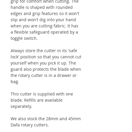
grip for comfort when cutting. The
handle is shaped with rounded
edges and grip features so it won't
slip and won't dig into your hand
when you are cutting fabric. It has
a flexible safeguard operated by a
toggle switch.
Always store the cutter in its 'safe
lock' position so that you cannot cut
yourself when you pick it up. The
guard also protects the blade when
the rotary cutter is in a drawer or
bag.
This cutter is supplied with one
blade. Refills are available
separately.
We also stock the 28mm and 45mm
Dafa rotary cutters.