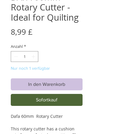
Rotary Cutter -
Ideal for Quilting
Preis
8,99 £
Anzahl
*
Nur noch 1 verfügbar
In den Warenkorb
Sofortkauf
Dafa 60mm Rotary Cutter
This rotary cutter has a cushion