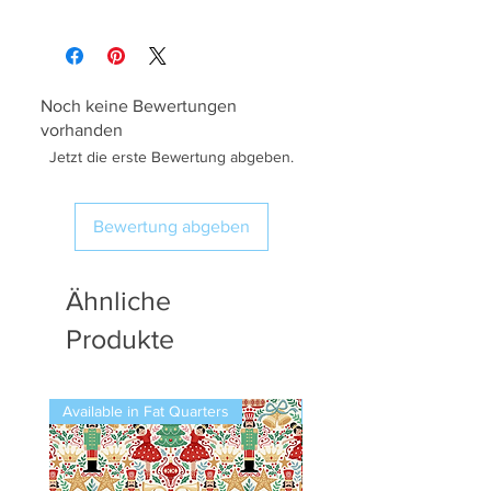
Noch keine Bewertungen
vorhanden
Jetzt die erste Bewertung abgeben.
Bewertung abgeben
Ähnliche
Produkte
Available in Fat Quarters
Available in Fat Quarters