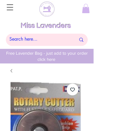
Miss Lavenders
Free Lavender Bag - just add to your order
click here