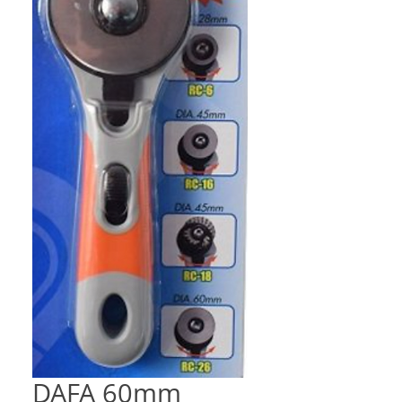
DAFA 60mm