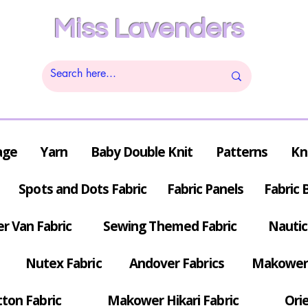
Miss Lavenders
age
Yarn
Baby Double Knit
Patterns
Kn
Spots and Dots Fabric
Fabric Panels
Fabric 
r Van Fabric
Sewing Themed Fabric
Nautic
Nutex Fabric
Andover Fabrics
Makower 
tton Fabric
Makower Hikari Fabric
Orie