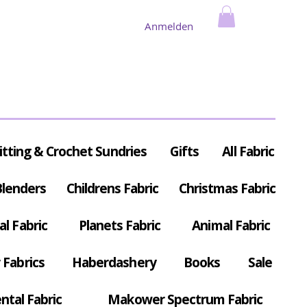
Anmelden
itting & Crochet Sundries
Gifts
All Fabric
Blenders
Childrens Fabric
Christmas Fabric
al Fabric
Planets Fabric
Animal Fabric
Fabrics
Haberdashery
Books
Sale
ntal Fabric
Makower Spectrum Fabric