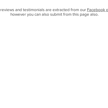
reviews and testimonials are extracted from our
Facebook 
however you can also submit from this page also.