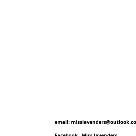
email:
misslavenders@outlook.c
Facebook - Miss lavenders