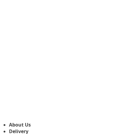
About Us
Delivery