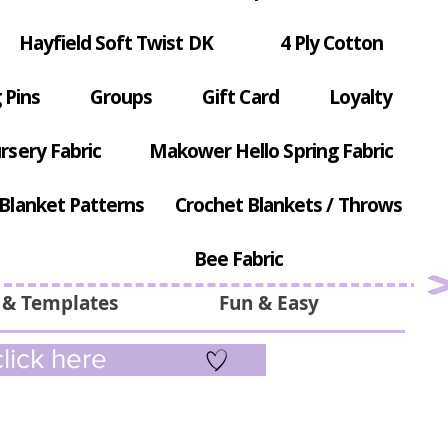
Hayfield Soft Twist DK
4 Ply Cotton
 Pins
Groups
Gift Card
Loyalty
rsery Fabric
Makower Hello Spring Fabric
Blanket Patterns
Crochet Blankets / Throws
Bee Fabric
 & Templates
Fun & Easy
lick here