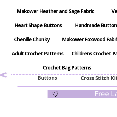
Makower Heather and Sage Fabric
Ve
Heart Shape Buttons
Handmade Button
Chenille Chunky
Makower Foxwood Fabr
Adult Crochet Patterns
Childrens Crochet P
Crochet Bag Patterns
Buttons
Cross Stitch Ki
Free La