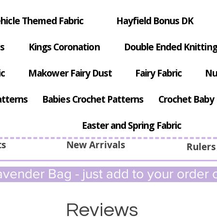
hicle Themed Fabric
Hayfield Bonus DK
s
Kings Coronation
Double Ended Knitting
ic
Makower Fairy Dust
Fairy Fabric
Nu
atterns
Babies Crochet Patterns
Crochet Baby 
Easter and Spring Fabric
ts
New Arrivals
Rulers
vender Bag - just add to your order c
Reviews