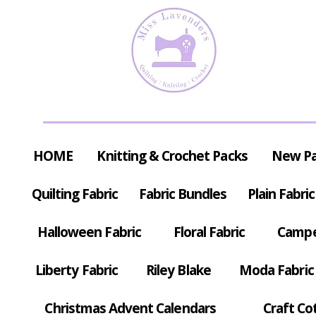
HOME
Knitting & Crochet Packs
New P
Quilting Fabric
Fabric Bundles
Plain Fabric
Halloween Fabric
Floral Fabric
Campe
Liberty Fabric
Riley Blake
Moda Fabric
Christmas Advent Calendars
Craft Co