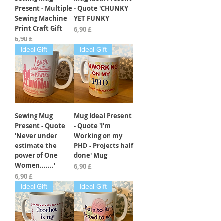
Present - Multiple
- Quote 'CHUNKY
Sewing Machine
YET FUNKY'
Print Craft Gift
Preis
6,90 £
Preis
6,90 £
Ideal Gift
Ideal Gift
Sewing Mug
Mug Ideal Present
Present - Quote
- Quote 'I'm
'Never under
Working on my
estimate the
PHD - Projects half
power of One
done' Mug
Women.......'
Preis
6,90 £
Preis
6,90 £
Ideal Gift
Ideal Gift