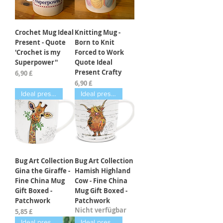
Crochet Mug Ideal
Knitting Mug -
Present - Quote
Born to Knit
'Crochet is my
Forced to Work
Superpower''
Quote Ideal
Present Crafty
Preis
6,90 £
Preis
6,90 £
Ideal present
Ideal present
Bug Art Collection
Bug Art Collection
Gina the Giraffe -
Hamish Highland
Fine China Mug
Cow - Fine China
Gift Boxed -
Mug Gift Boxed -
Patchwork
Patchwork
Nicht verfügbar
Preis
5,85 £
Ideal present
Ideal present