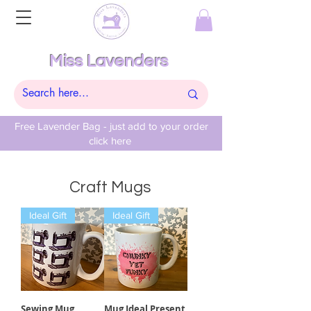
Miss Lavenders
Free Lavender Bag - just add to your order
click here
Craft Mugs
Ideal Gift
Ideal Gift
Sewing Mug
Mug Ideal Present