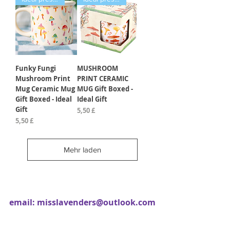
Funky Fungi
MUSHROOM
Mushroom Print
PRINT CERAMIC
Mug Ceramic Mug
MUG Gift Boxed -
Gift Boxed - Ideal
Ideal Gift
Gift
Preis
5,50 £
Preis
5,50 £
Mehr laden
email:
misslavenders@outlook.com
Facebook - Miss lavenders