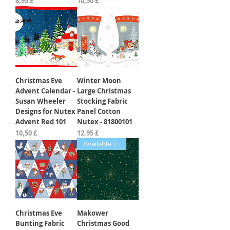
Preis
Preis
8,95 £
10,50 £
Christmas Eve
Winter Moon
Advent Calendar -
Large Christmas
Susan Wheeler
Stocking Fabric
Designs for Nutex
Panel Cotton
Advent Red 101
Nutex - 81800101
Preis
Preis
10,50 £
12,95 £
Available in Fat Quarters
Christmas Eve
Makower
Bunting Fabric
Christmas Good