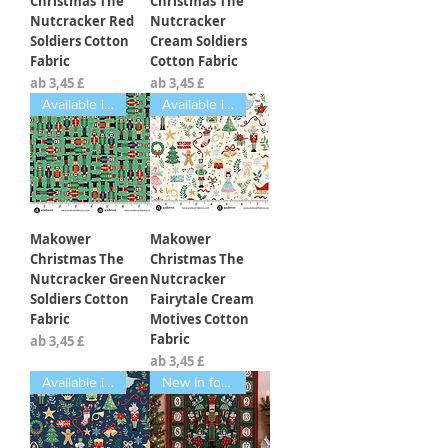
Christmas The
Christmas The
Nutcracker Red
Nutcracker
Soldiers Cotton
Cream Soldiers
Fabric
Cotton Fabric
Sale-Preis
Sale-Preis
ab
3,45 £
ab
3,45 £
Available in Fat Quarters
Available in Fat Quarters
Makower
Makower
Christmas The
Christmas The
Nutcracker Green
Nutcracker
Soldiers Cotton
Fairytale Cream
Fabric
Motives Cotton
Fabric
Sale-Preis
ab
3,45 £
Sale-Preis
ab
3,45 £
Available in Fat Quarters
New In for 2026