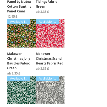
Panel by Nutex -
Tidings Fabric
Cotton Bunting
Green
Panel Xmas
Sale-Preis
ab
3,35 £
Preis
12,95 £
Available in Fat Quarters
Available in Fat Quarters
Makower
Makower
Christmas Jolly
Christmas Scandi
Baubles Fabric
Hearts Fabric Red
Green
Sale-Preis
ab
3,35 £
Sale-Preis
ab
3,35 £
Available in Fat Quarters
Available in Fat Quarters