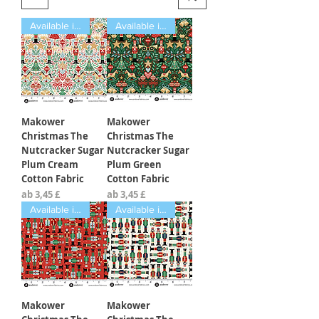
Available in Fat Quarters
Available in Fat Quarters
Makower
Makower
Christmas The
Christmas The
Nutcracker Sugar
Nutcracker Sugar
Plum Cream
Plum Green
Cotton Fabric
Cotton Fabric
Sale-Preis
Sale-Preis
ab
3,45 £
ab
3,45 £
Available in Fat Quarters
Available in Fat Quarters
Makower
Makower