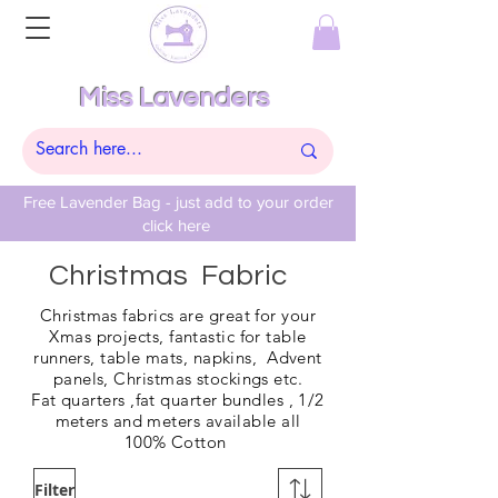
Miss Lavenders
Free Lavender Bag - just add to your order
click here
Christmas Fabric
Christmas fabrics are great for your
Xmas projects, fantastic for table
runners, table mats, napkins, Advent
panels, Christmas stockings etc.
Fat
quarters ,fat quarter bundles , 1/2
meters and meters available all
100%
Cotton
Filter