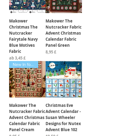
Makower
Makower The
Christmas The
Nutcracker Fabric
Nutcracker
Advent Christmas
Fairytale Navy
Calendar Fabric
Blue Motives
Panel Green
Fabric
Preis
8,95 £
Sale-Preis
ab
3,45 £
New In for 2026
Makower The
Christmas Eve
Nutcracker Fabric
Advent Calendar -
Advent Christmas
Susan Wheeler
Calendar Fabric
Designs for Nutex
Panel Cream
Advent Blue 102