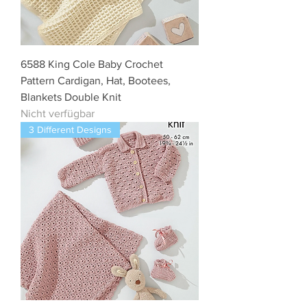
6588 King Cole Baby Crochet
Pattern Cardigan, Hat, Bootees,
Blankets Double Knit
Nicht verfügbar
3 Different Designs