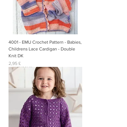
4001 - EMU Crochet Pattern - Babies,
Childrens Lace Cardigan - Double
Knit DK
Preis
2,95 £