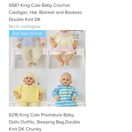
6587 King Cole Baby Crochet
Cardigan, Hat, Blanket and Bootees
Double Knit DK
Nicht verfügbar
Doll Size 12 inch
6216 King Cole Premature Baby,
Dolls Outfits, Sleeping Bag,Double
Knit DK Chunky