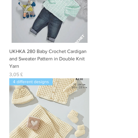
UKHKA 280 Baby Crochet Cardigan
and Sweater Pattern in Double Knit
Yarn
Preis
3,05 £
4 different designs