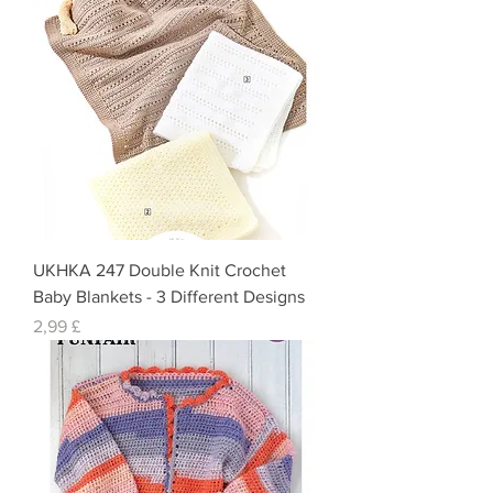
UKHKA 247 Double Knit Crochet
Baby Blankets - 3 Different Designs
Preis
2,99 £