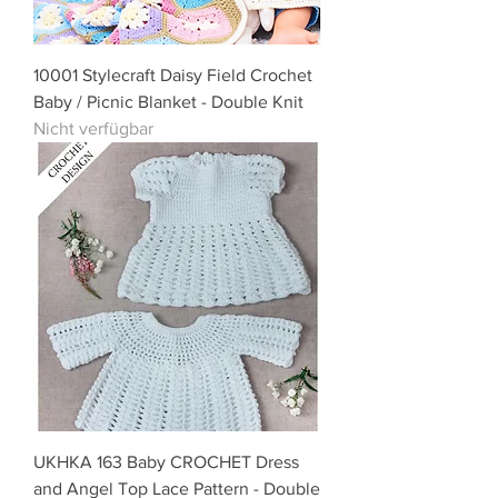
10001 Stylecraft Daisy Field Crochet
Baby / Picnic Blanket - Double Knit
Nicht verfügbar
UKHKA 163 Baby CROCHET Dress
and Angel Top Lace Pattern - Double