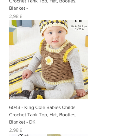
Crochet Tank Top, Hat, Booties,
Blanket -
Preis
2,98 £
6043 - King Cole Babies Childs
Crochet Tank Top, Hat, Booties,
Blanket - DK
Preis
2,98 £