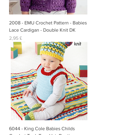
2008 - EMU Crochet Pattern - Babies
Lace Cardigan - Double Knit DK
Preis
2,95 £
6044 - King Cole Babies Childs