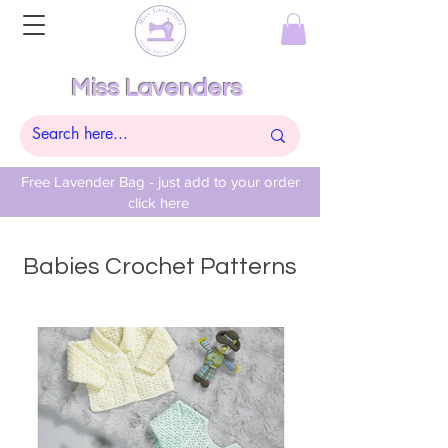
Miss Lavenders
Free Lavender Bag - just add to your order
click here
Babies Crochet Patterns