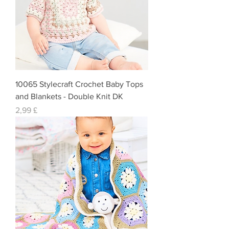
10065 Stylecraft Crochet Baby Tops
and Blankets - Double Knit DK
Preis
2,99 £