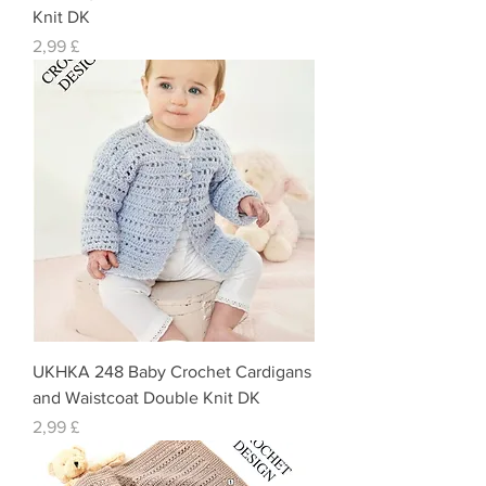
Knit DK
Preis
2,99 £
UKHKA 248 Baby Crochet Cardigans
and Waistcoat Double Knit DK
Preis
2,99 £