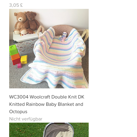
Preis
3,05 £
WC3004 Woolcraft Double Knit DK
Knitted Rainbow Baby Blanket and
Octopus
Nicht verfügbar