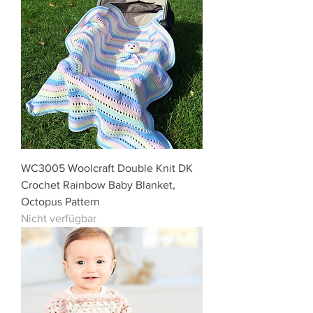
WC3005 Woolcraft Double Knit DK
Crochet Rainbow Baby Blanket,
Octopus Pattern
Nicht verfügbar