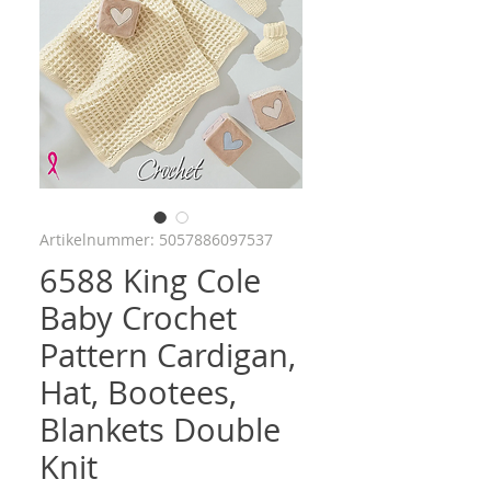
Artikelnummer: 5057886097537
6588 King Cole
Baby Crochet
Pattern Cardigan,
Hat, Bootees,
Blankets Double
Knit