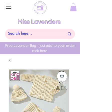
Miss Lavenders
Free Lavender Bag - just add to your order
click here