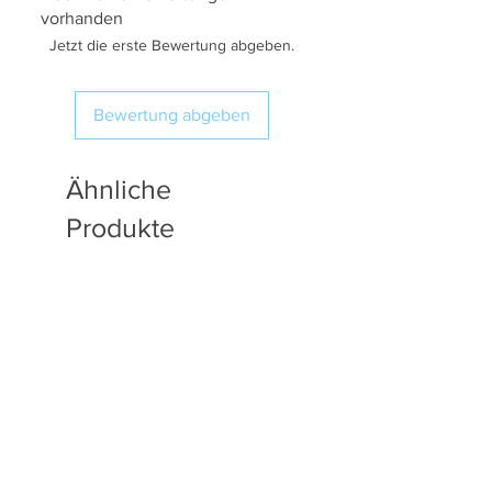
vorhanden
Jetzt die erste Bewertung abgeben.
Bewertung abgeben
Ähnliche
Produkte
Available in Fat Quarters
Available in Fat Quarters