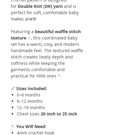
for
Double Knit (DK) yarn
and is
perfect for soft, comfortable baby
makes 🌿❄️🌸
Featuring a
beautiful waffle stitch
texture
✨, this coordinated baby
set has a warm, cosy, and modern
handmade feel. The textured waffle
stitch creates lovely depth and
softness while keeping the
garments comfortable and
practical for little ones 🪡
📏
Sizes Included:
0–6 months
6–12 months
12–18 months
Chest sizes
20 inch to 25 inch
🪡
You Will Need:
4mm crochet hook