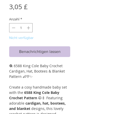
Preis
3,05 £
Anzahl
*
Nicht verfügbar
Benachrichtigen lassen
🧶 6588 King Cole Baby Crochet
Cardigan, Hat, Bootees & Blanket
Pattern 👶💛✨
Create a cosy handmade baby set
with the
6588 King Cole Baby
Crochet Pattern
🧥🍼 Featuring
adorable
cardigan, hat, bootees,
and blanket
designs, this lovely
crochet pattern is designed