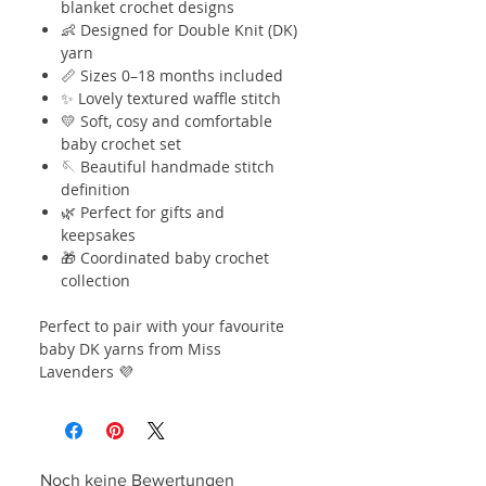
blanket crochet designs
👶 Designed for Double Knit (DK)
yarn
📏 Sizes 0–18 months included
✨ Lovely textured waffle stitch
💛 Soft, cosy and comfortable
baby crochet set
🪡 Beautiful handmade stitch
definition
🌿 Perfect for gifts and
keepsakes
🎁 Coordinated baby crochet
collection
Perfect to pair with your favourite
baby DK yarns from Miss
Lavenders 💜
Noch keine Bewertungen