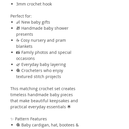
3mm crochet hook
Perfect for:
👶 New baby gifts
🎁 Handmade baby shower
presents
☕ Cosy nursery and pram
blankets
📸 Family photos and special
occasions
🌿 Everyday baby layering
🧶 Crocheters who enjoy
textured stitch projects
This matching crochet set creates
timeless handmade baby pieces
that make beautiful keepsakes and
practical everyday essentials 🌟
✨ Pattern Features
🧶 Baby cardigan, hat, bootees &