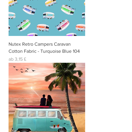
Nutex Retro Campers Caravan
Cotton Fabric - Turquoise Blue 104
Sale-Preis
ab
3,15 £