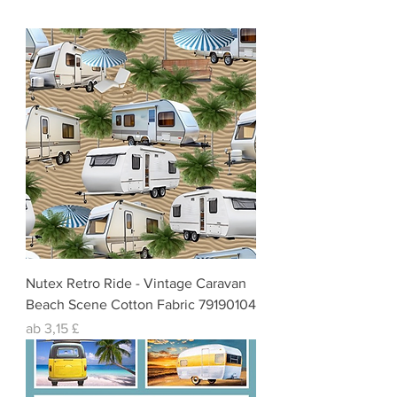
Nutex Retro Ride - Vintage Caravan
Beach Scene Cotton Fabric 79190104
Sale-Preis
ab
3,15 £