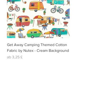
Get Away Camping Themed Cotton
Fabric by Nutex - Cream Background
Sale-Preis
ab
3,25 £