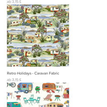
Sale-Preis
ab
3,15 £
Retro Holidays - Caravan Fabric
Sale-Preis
ab
3,15 £