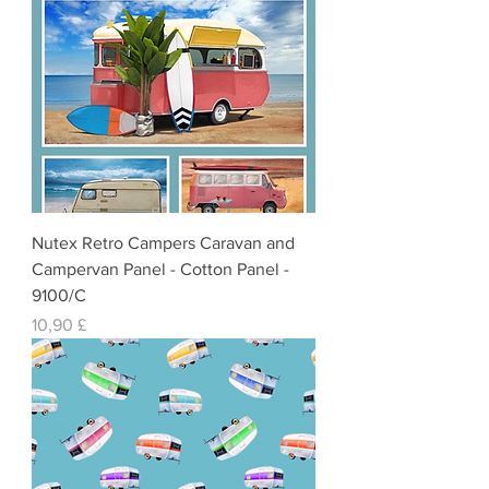
Nutex Retro Campers Caravan and
Campervan Panel - Cotton Panel -
9100/C
Preis
10,90 £