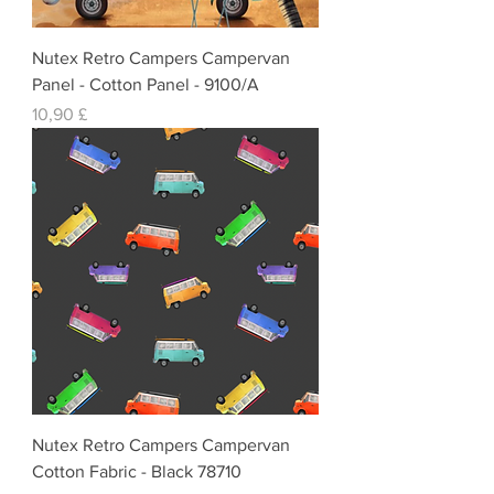
Nutex Retro Campers Campervan
Panel - Cotton Panel - 9100/A
Preis
10,90 £
Nutex Retro Campers Campervan
Cotton Fabric - Black 78710