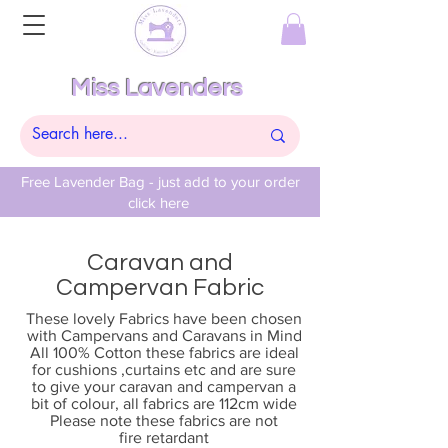
Miss Lavenders
Free Lavender Bag - just add to your order
click here
Caravan and
Campervan Fabric
These lovely Fabrics have been chosen
with Campervans and Caravans in Mind
All 100% Cotton these fabrics are ideal
for cushions ,curtains etc and are sure
to give your caravan and campervan a
bit of colour, all fabrics are 112cm wide
Please note these fabrics are not
fire
retardant