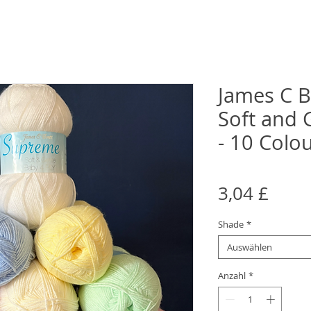
James C B
Soft and 
- 10 Colo
Preis
3,04 £
Shade
*
Auswählen
Anzahl
*