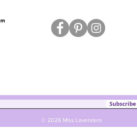
om
Subscribe
© 2026 Miss Lavenders