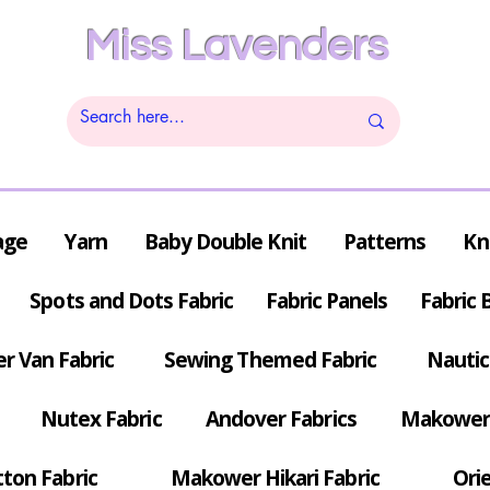
Miss Lavenders
age
Yarn
Baby Double Knit
Patterns
Kn
Spots and Dots Fabric
Fabric Panels
Fabric 
r Van Fabric
Sewing Themed Fabric
Nautic
Nutex Fabric
Andover Fabrics
Makower 
tton Fabric
Makower Hikari Fabric
Orie