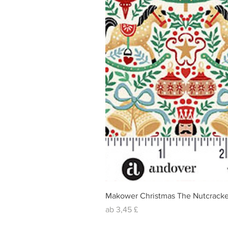
Makower Christmas The Nutcracke
Sale-Preis
ab
3,45 £