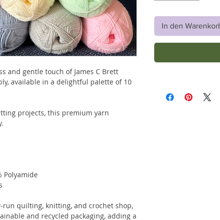
In den Warenkor
ss and gentle touch of James C Brett
, available in a delightful palette of 10
itting projects, this premium yarn
y.
% Polyamide
s
-run quilting, knitting, and crochet shop,
tainable and recycled packaging, adding a