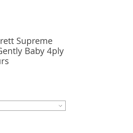
rett Supreme
Gently Baby 4ply
urs