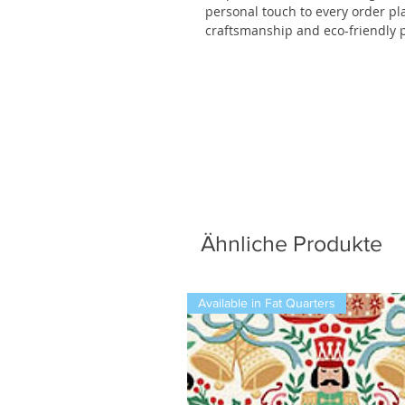
personal touch to every order p
craftsmanship and eco-friendly p
Ähnliche Produkte
Available in Fat Quarters