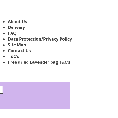
About Us
Delivery
FAQ
Data Protection/Privacy Policy
Site Map
Contact Us
T&C's
Free dried Lavender bag T&C's