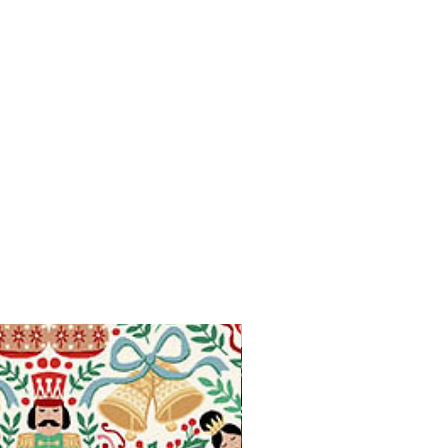
Available in Fat Quarters