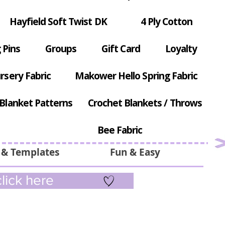
Hayfield Soft Twist DK
4 Ply Cotton
 Pins
Groups
Gift Card
Loyalty
rsery Fabric
Makower Hello Spring Fabric
Blanket Patterns
Crochet Blankets / Throws
Bee Fabric
 & Templates
Fun & Easy
lick here