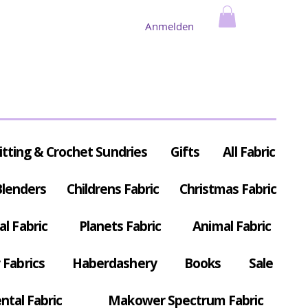
Anmelden
itting & Crochet Sundries
Gifts
All Fabric
Blenders
Childrens Fabric
Christmas Fabric
al Fabric
Planets Fabric
Animal Fabric
Fabrics
Haberdashery
Books
Sale
ntal Fabric
Makower Spectrum Fabric