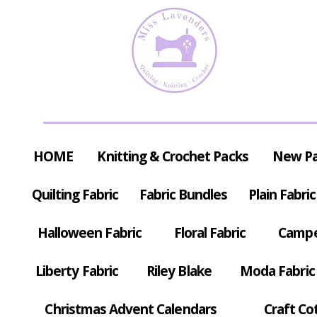
HOME
Knitting & Crochet Packs
New P
Quilting Fabric
Fabric Bundles
Plain Fabric
Halloween Fabric
Floral Fabric
Campe
Liberty Fabric
Riley Blake
Moda Fabric
Christmas Advent Calendars
Craft Co