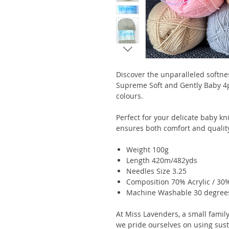
Discover the unparalleled softne
Supreme Soft and Gently Baby 4ply
colours.
Perfect for your delicate baby kn
ensures both comfort and qualit
Weight 100g
Length 420m/482yds
Needles Size 3.25
Composition 70% Acrylic / 30
Machine Washable 30 degree
At Miss Lavenders, a small family
we pride ourselves on using sus