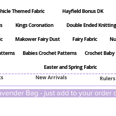
hicle Themed Fabric
Hayfield Bonus DK
s
Kings Coronation
Double Ended Knitting
ic
Makower Fairy Dust
Fairy Fabric
Nu
atterns
Babies Crochet Patterns
Crochet Baby 
Easter and Spring Fabric
ts
New Arrivals
Rulers
vender Bag - just add to your order c