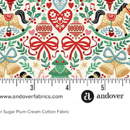
Schnellansicht
r Sugar Plum Cream Cotton Fabric