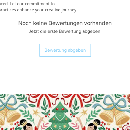
laced. Let our commitment to
ractices enhance your creative journey.
Noch keine Bewertungen vorhanden
Jetzt die erste Bewertung abgeben.
Bewertung abgeben