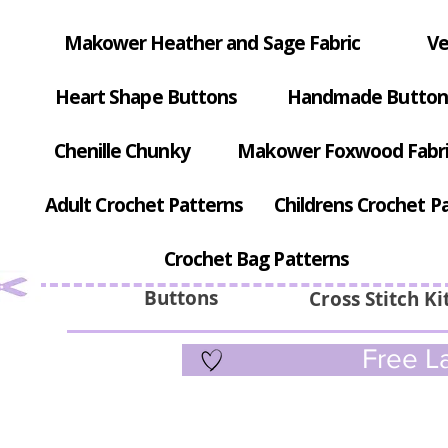
Makower Heather and Sage Fabric
Ve
Heart Shape Buttons
Handmade Button
Chenille Chunky
Makower Foxwood Fabr
Adult Crochet Patterns
Childrens Crochet P
Crochet Bag Patterns
Buttons
Cross Stitch Ki
Free La