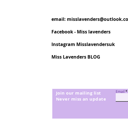
email:
misslavenders@outlook.c
Facebook - Miss lavenders
Instagram Misslavendersuk
Miss Lavenders BLOG
Email
Join our mailing list
Never miss an update