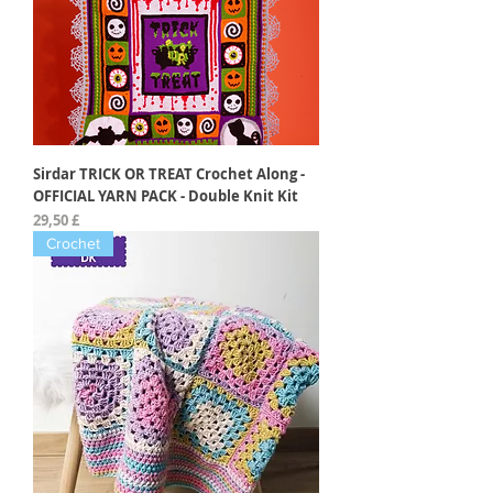
Sirdar TRICK OR TREAT Crochet Along -
OFFICIAL YARN PACK - Double Knit Kit
Preis
29,50 £
Crochet