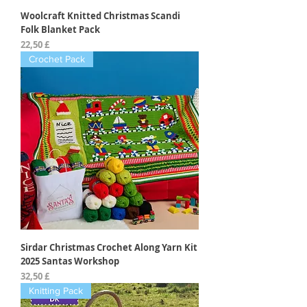
Woolcraft Knitted Christmas Scandi
Folk Blanket Pack
Preis
22,50 £
Crochet Pack
Sirdar Christmas Crochet Along Yarn Kit
2025 Santas Workshop
Preis
32,50 £
Knitting Pack