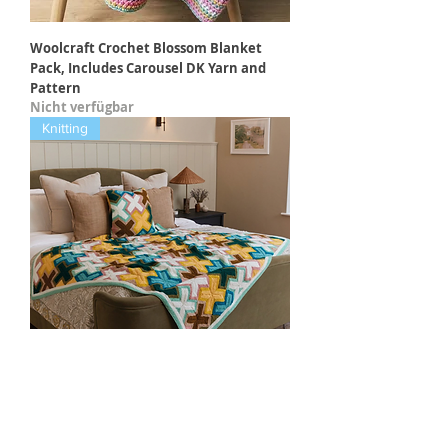
Woolcraft Crochet Blossom Blanket
Pack, Includes Carousel DK Yarn and
Pattern
Nicht verfügbar
Knitting
Sirdar Springday Knitted Blanket Kit
AND Pattern Book by Margaret
Holzmann