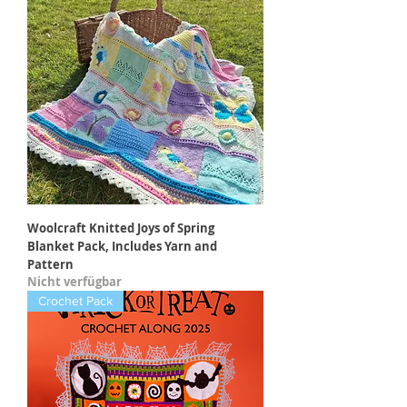
Woolcraft Knitted Joys of Spring
Blanket Pack, Includes Yarn and
Pattern
Nicht verfügbar
Crochet Pack