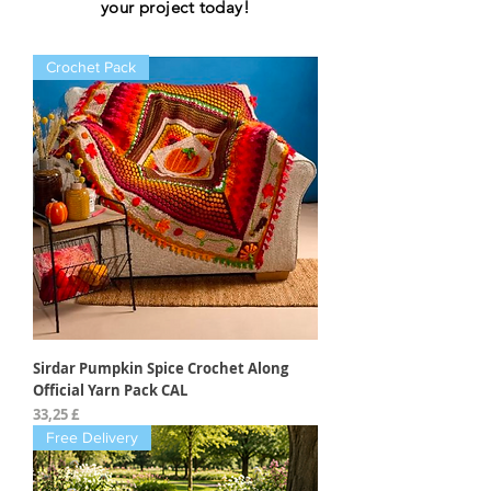
your project today!
Crochet Pack
Sirdar Pumpkin Spice Crochet Along
Official Yarn Pack CAL
Preis
33,25 £
Free Delivery