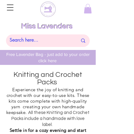
Miss Lavenders
Free Lavender Bag - just add to your order
click here
Knitting and Crochet
Packs
Experience the joy of knitting and
crochet with our easy-to-use kits. These
kits come complete with high-quality
yarn creating your own handmade
keepsake.
All these Knitting and Crochet
Packs include a handmade with love
label.
Settle in for a cozy evening and start