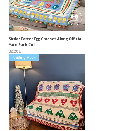
Sirdar Easter Egg Crochet Along Official
Yarn Pack CAL
Preis
32,20 £
Knitting Pack