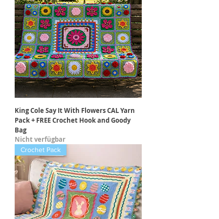
King Cole Say It With Flowers CAL Yarn
Pack + FREE Crochet Hook and Goody
Bag
Nicht verfügbar
Crochet Pack