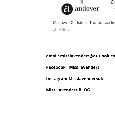
Makower Christmas The Nutcracke
Sale-Preis
ab
3,45 £
email:
misslavenders@outlook.c
Facebook - Miss lavenders
Instagram Misslavendersuk
Miss Lavenders BLOG