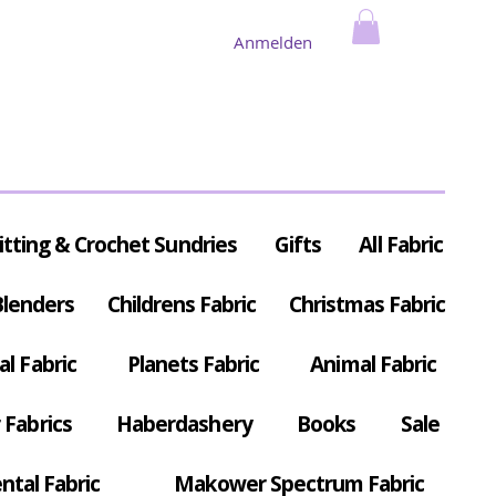
Anmelden
itting & Crochet Sundries
Gifts
All Fabric
Blenders
Childrens Fabric
Christmas Fabric
al Fabric
Planets Fabric
Animal Fabric
Fabrics
Haberdashery
Books
Sale
ntal Fabric
Makower Spectrum Fabric