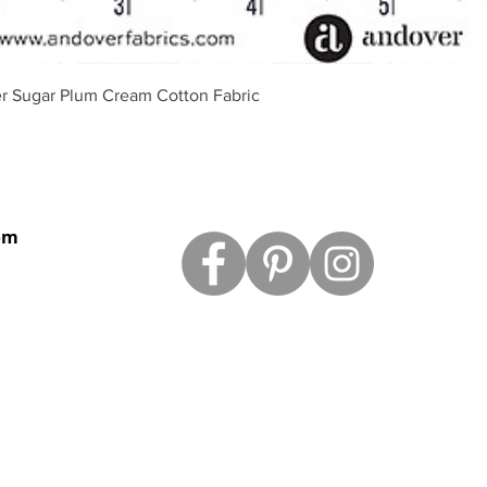
Schnellansicht
r Sugar Plum Cream Cotton Fabric
om