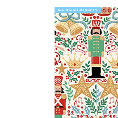
Available in Fat Quarters