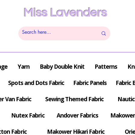
Miss Lavenders
age
Yarn
Baby Double Knit
Patterns
Kn
Spots and Dots Fabric
Fabric Panels
Fabric 
r Van Fabric
Sewing Themed Fabric
Nautic
Nutex Fabric
Andover Fabrics
Makower 
tton Fabric
Makower Hikari Fabric
Orie