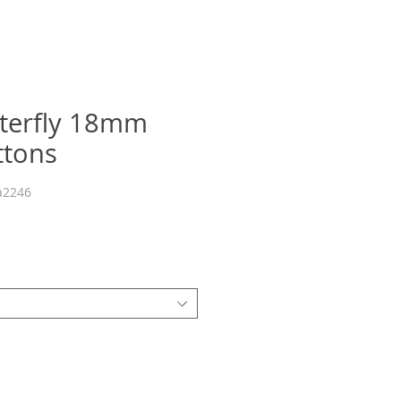
tterfly 18mm
ttons
a2246