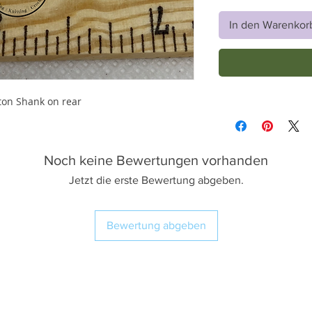
In den Warenkor
ton Shank on rear
Noch keine Bewertungen vorhanden
Jetzt die erste Bewertung abgeben.
Bewertung abgeben