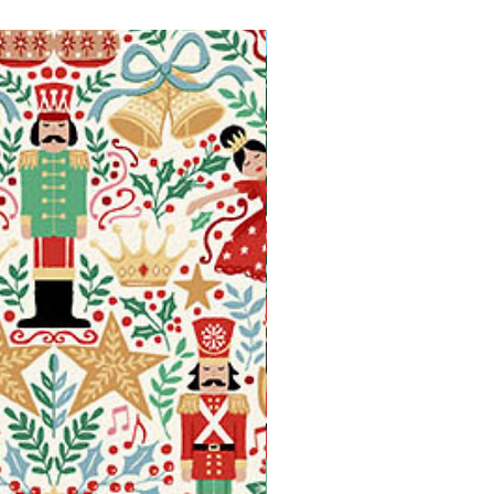
Available in Fat Quarters