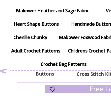
Makower Heather and Sage Fabric
Ve
Heart Shape Buttons
Handmade Button
Chenille Chunky
Makower Foxwood Fabr
Adult Crochet Patterns
Childrens Crochet P
Crochet Bag Patterns
Buttons
Cross Stitch Ki
Free La