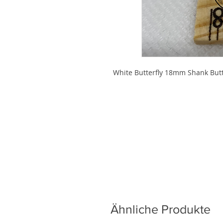
White Butterfly 18mm Shank But
Ähnliche Produkte