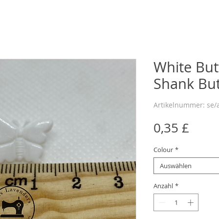
White Bu
Shank Bu
Artikelnummer: se/
Preis
0,35 £
Colour
*
Auswählen
Anzahl
*