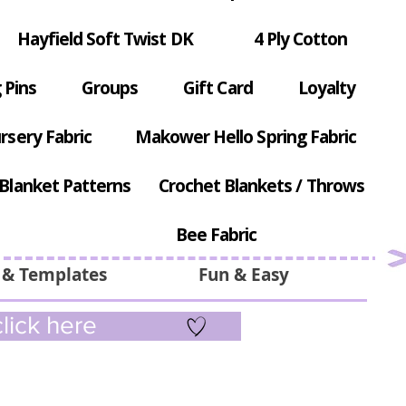
Hayfield Soft Twist DK
4 Ply Cotton
 Pins
Groups
Gift Card
Loyalty
rsery Fabric
Makower Hello Spring Fabric
Blanket Patterns
Crochet Blankets / Throws
Bee Fabric
 & Templates
Fun & Easy
lick here