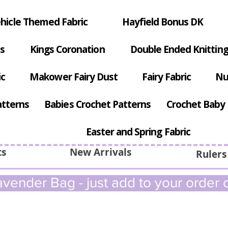
hicle Themed Fabric
Hayfield Bonus DK
s
Kings Coronation
Double Ended Knitting
ic
Makower Fairy Dust
Fairy Fabric
Nu
atterns
Babies Crochet Patterns
Crochet Baby 
Easter and Spring Fabric
ts
New Arrivals
Rulers
vender Bag - just add to your order c