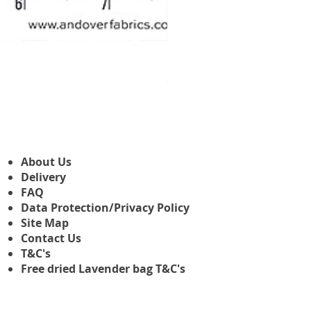
Makower Christmas The Nutcr
Sale-Preis
ab
3,45 £
About Us
Delivery
FAQ
Data Protection/Privacy Policy
Site Map
Contact Us
T&C's
Free dried Lavender bag T&C's