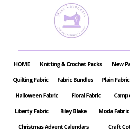
HOME
Knitting & Crochet Packs
New P
Quilting Fabric
Fabric Bundles
Plain Fabric
Halloween Fabric
Floral Fabric
Campe
Liberty Fabric
Riley Blake
Moda Fabric
Christmas Advent Calendars
Craft Co