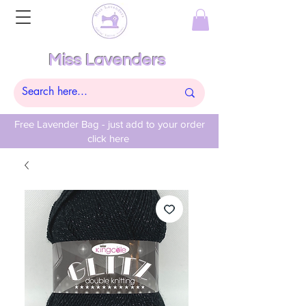
Miss Lavenders
Free Lavender Bag - just add to your order
click here