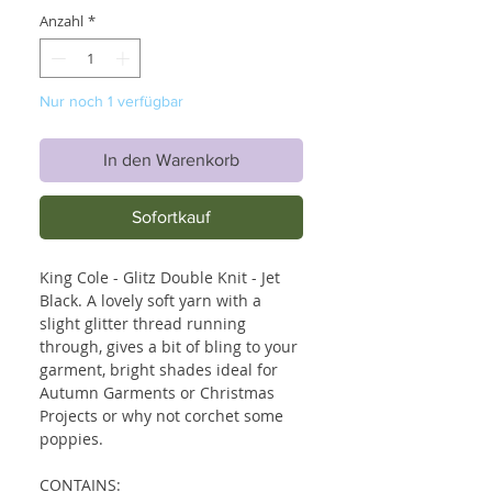
Anzahl
*
Nur noch 1 verfügbar
In den Warenkorb
Sofortkauf
King Cole - Glitz Double Knit - Jet
Black. A lovely soft yarn with a
slight glitter thread running
through, gives a bit of bling to your
garment, bright shades ideal for
Autumn Garments or Christmas
Projects or why not corchet some
poppies.
CONTAINS: