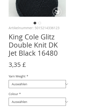
Artikelnummer: 5015214336123
King Cole Glitz
Double Knit DK
Jet Black 16480
Preis
3,35 £
Yarn Weight
*
Colour
*