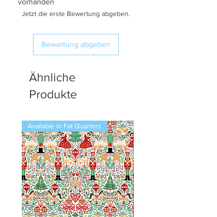
vorhanden
Jetzt die erste Bewertung abgeben.
Bewertung abgeben
Ähnliche
Produkte
Available in Fat Quarters
Available in Fat Quarters