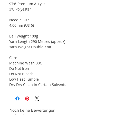
97% Premium Acrylic
3% Polyester
Needle Size
4.00mm (US 6)
Ball Weight 100g
Yarn Length 290 Metres (approx)
Yarn Weight Double Knit
Care
Machine Wash 30C
Do Not Iron
Do Not Bleach
Low Heat Tumble
Dry Dry Clean in Certain Solvents
Noch keine Bewertungen