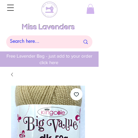
Miss Lavenders
Free Lavender Bag - just add to your order
click here