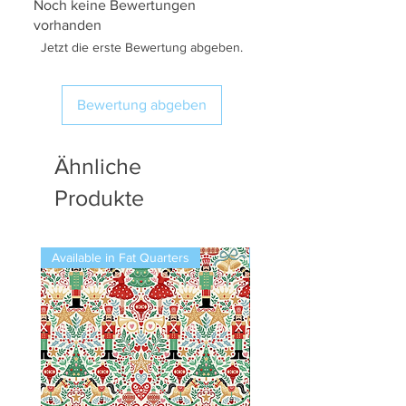
Noch keine Bewertungen
vorhanden
Jetzt die erste Bewertung abgeben.
Bewertung abgeben
Ähnliche
Produkte
Available in Fat Quarters
Available in Fat Quarters