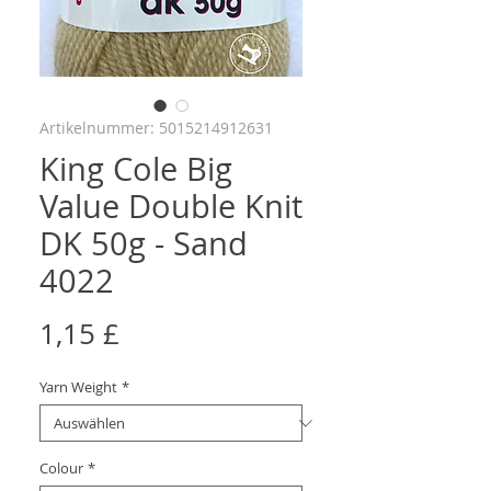
Artikelnummer: 5015214912631
King Cole Big
Value Double Knit
DK 50g - Sand
4022
Preis
1,15 £
Yarn Weight
*
Colour
*