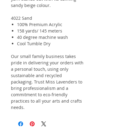
sandy beige colour.
4022 Sand
100% Premium Acrylic
158 yards/ 145 meters
40 degree machine wash
Cool Tumble Dry
Our small family business takes
pride in delivering your orders with
a personal touch, using only
sustainable and recycled
packaging. Trust Miss Lavenders to
bring professionalism and a
commitment to eco-friendly
practices to all your arts and crafts
needs.