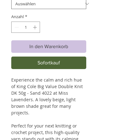
Anzahl
*
In den Warenkorb
Sofortkauf
Experience the calm and rich hue
of King Cole Big Value Double Knit
DK 50g - Sand 4022 at Miss
Lavenders. A lovely beige, light
brown shade great for many
projects.
Perfect for your next knitting or
crochet project, this high-quality
yarn stands out with its calming