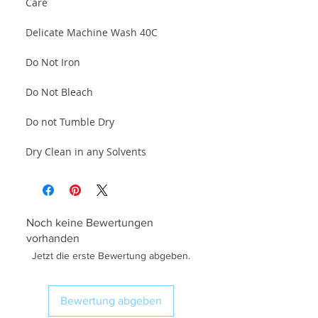
Care
Delicate Machine Wash 40C
Do Not Iron
Do Not Bleach
Do not Tumble Dry
Dry Clean in any Solvents
Noch keine Bewertungen
vorhanden
Jetzt die erste Bewertung abgeben.
Bewertung abgeben