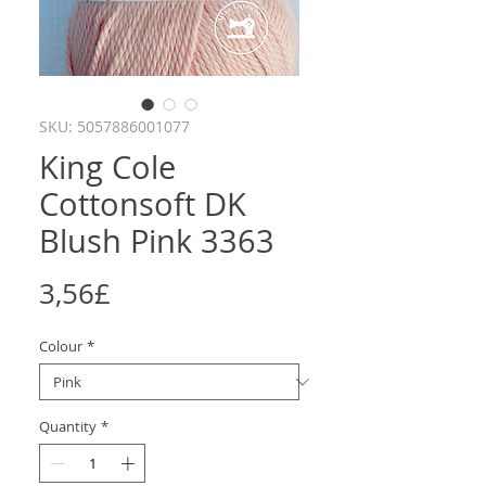
SKU: 5057886001077
King Cole
Cottonsoft DK
Blush Pink 3363
Price
3,56£
Colour
*
Quantity
*