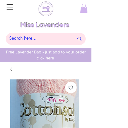
Miss Lavenders
Free Lavender Bag - just add to your order
click here