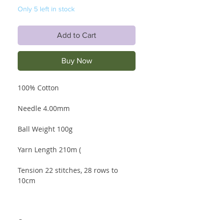
Only 5 left in stock
Add to Cart
Buy Now
100% Cotton
Needle 4.00mm
Ball Weight 100g
Yarn Length 210m (
Tension 22 stitches, 28 rows to
10cm