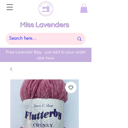
Miss Lavenders
Free Lavender Bag - just add to your order
click here