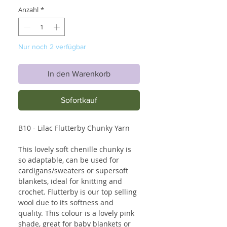
Anzahl
*
Nur noch 2 verfügbar
In den Warenkorb
Sofortkauf
B10 - Lilac Flutterby Chunky Yarn
This lovely soft chenille chunky is
so adaptable, can be used for
cardigans/sweaters or supersoft
blankets, ideal for knitting and
crochet. Flutterby is our top selling
wool due to its softness and
quality. This colour is a lovely pink
shade, great for baby blankets or