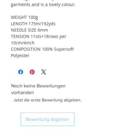
garments and is a lovely colour.
WEIGHT 100g
LENGTH 175m/192yds
NEEDLE SIZE 6mm
TENSION 11sts+18rows per
10cm/4inch
COMPOSITION 100% Supersoft
Polyester
Noch keine Bewertungen
vorhanden
Jetzt die erste Bewertung abgeben.
Bewertung abgeben