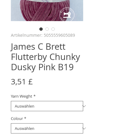
Artikelnummer: 5055559605089
James C Brett
Flutterby Chunky
Dusky Pink B19
Preis
3,51 £
Yarn Weight
*
Colour
*