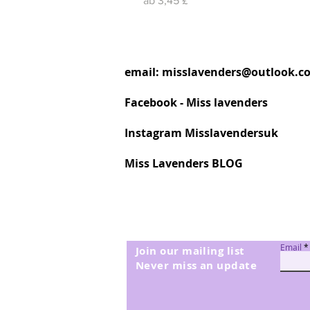
ab
3,45 £
email:
misslavenders@outlook.c
Facebook - Miss lavenders
Instagram Misslavendersuk
Miss Lavenders BLOG
Email
Join our mailing list
Never miss an update