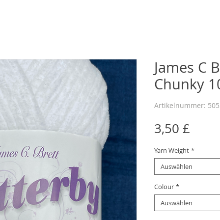
James C Br
Chunky 10
Artikelnummer: 50
Preis
3,50 £
Yarn Weight
*
Auswählen
Colour
*
Auswählen