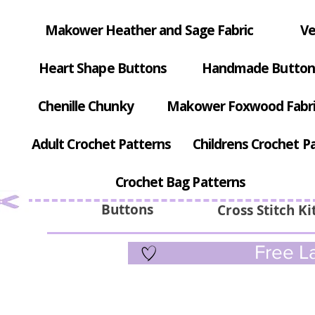
Makower Heather and Sage Fabric
Ve
Heart Shape Buttons
Handmade Button
Chenille Chunky
Makower Foxwood Fabr
Adult Crochet Patterns
Childrens Crochet P
Crochet Bag Patterns
Buttons
Cross Stitch Ki
Free La