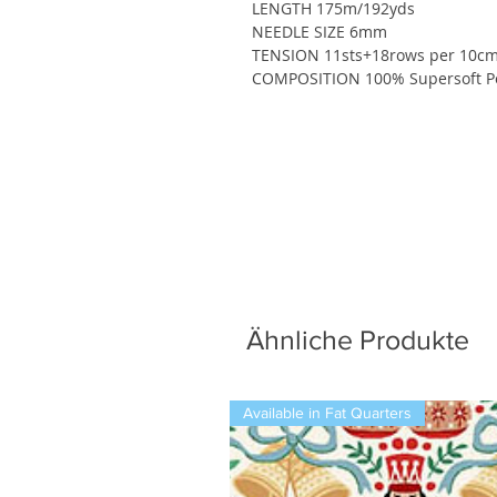
LENGTH 175m/192yds
NEEDLE SIZE 6mm
TENSION 11sts+18rows per 10cm
COMPOSITION 100% Supersoft Po
Ähnliche Produkte
Available in Fat Quarters