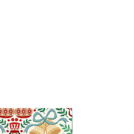
Available in Fat Quarters