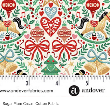
Schnellansicht
r Sugar Plum Cream Cotton Fabric