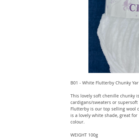
B01 - White Flutterby Chunky Ya
This lovely soft chenille chunky 
cardigans/sweaters or supersoft b
Flutterby is our top selling wool 
is a lovely white shade, great fo
colour.
WEIGHT 100g