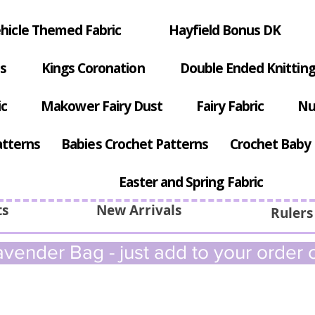
hicle Themed Fabric
Hayfield Bonus DK
s
Kings Coronation
Double Ended Knitting
ic
Makower Fairy Dust
Fairy Fabric
Nu
atterns
Babies Crochet Patterns
Crochet Baby 
Easter and Spring Fabric
ts
New Arrivals
Rulers
vender Bag - just add to your order c