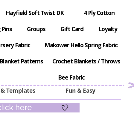
Hayfield Soft Twist DK
4 Ply Cotton
 Pins
Groups
Gift Card
Loyalty
rsery Fabric
Makower Hello Spring Fabric
Blanket Patterns
Crochet Blankets / Throws
Bee Fabric
 & Templates
Fun & Easy
lick here