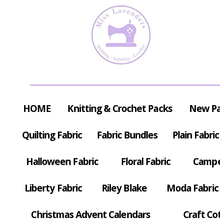
HOME
Knitting & Crochet Packs
New P
Quilting Fabric
Fabric Bundles
Plain Fabric
Halloween Fabric
Floral Fabric
Campe
Liberty Fabric
Riley Blake
Moda Fabric
Christmas Advent Calendars
Craft Co