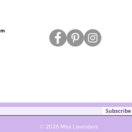
om
Subscribe
© 2026 Miss Lavenders