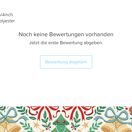
/4inch
lyester
Noch keine Bewertungen vorhanden
Jetzt die erste Bewertung abgeben.
Bewertung abgeben