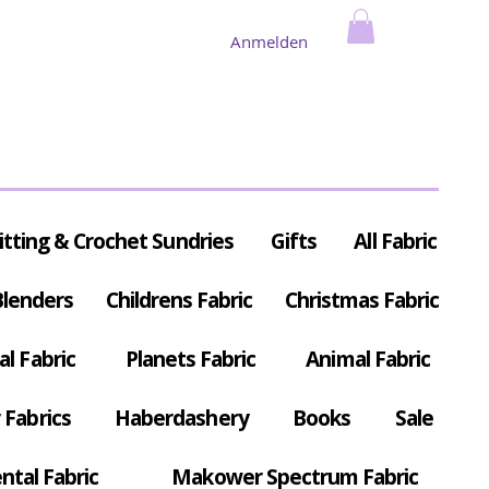
Anmelden
itting & Crochet Sundries
Gifts
All Fabric
Blenders
Childrens Fabric
Christmas Fabric
al Fabric
Planets Fabric
Animal Fabric
Fabrics
Haberdashery
Books
Sale
ntal Fabric
Makower Spectrum Fabric