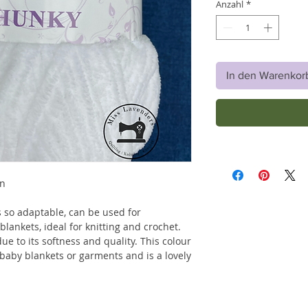
Anzahl
*
In den Warenkor
rn
is so adaptable, can be used for
lankets, ideal for knitting and crochet.
due to its softness and quality. This colour
r baby blankets or garments and is a lovely