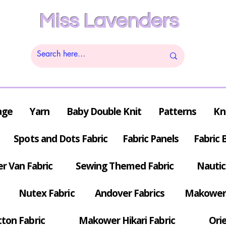
Miss Lavenders
age
Yarn
Baby Double Knit
Patterns
Kn
Spots and Dots Fabric
Fabric Panels
Fabric 
r Van Fabric
Sewing Themed Fabric
Nautic
Nutex Fabric
Andover Fabrics
Makower 
tton Fabric
Makower Hikari Fabric
Orie