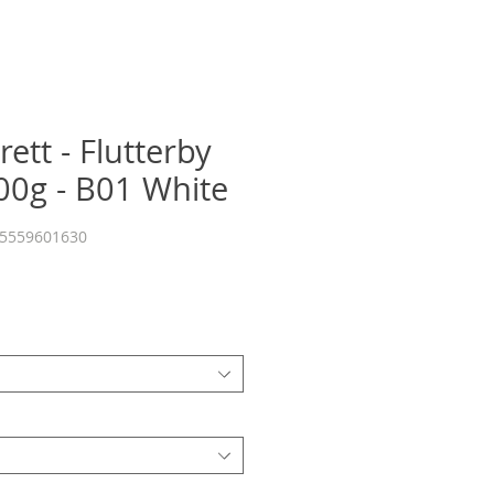
ett - Flutterby
0g - B01 White
55559601630