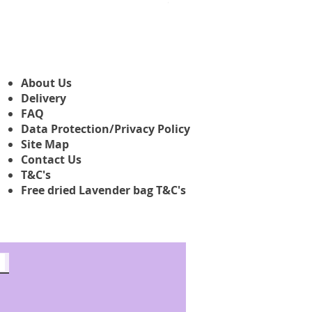
ab
3,45 £
About Us
Delivery
FAQ
Data Protection/Privacy Policy
Site Map
Contact Us
T&C's
Free dried Lavender bag T&C's