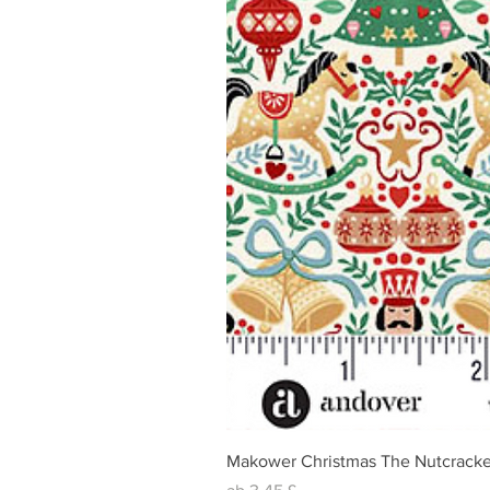
Makower Christmas The Nutcracke
Sale-Preis