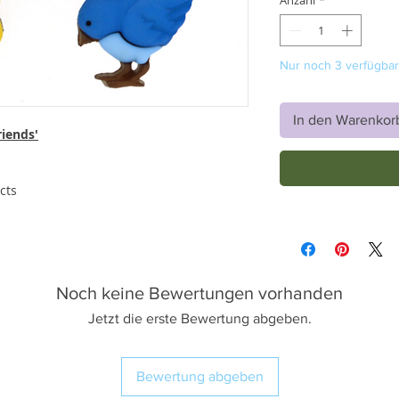
Anzahl
*
Nur noch 3 verfügbar
In den Warenkor
riends'
cts
Noch keine Bewertungen vorhanden
Jetzt die erste Bewertung abgeben.
Bewertung abgeben