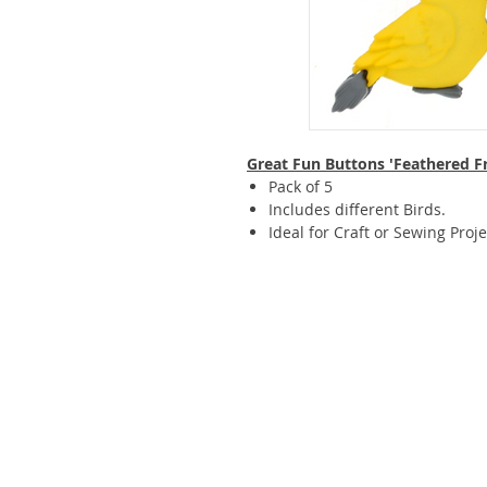
Great Fun Buttons 'Feathered F
Pack of 5
Includes different Birds.
Ideal for Craft or Sewing Proje