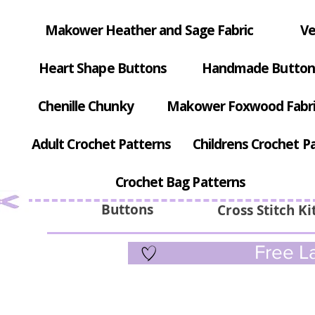
Makower Heather and Sage Fabric
Ve
Heart Shape Buttons
Handmade Button
Chenille Chunky
Makower Foxwood Fabr
Adult Crochet Patterns
Childrens Crochet P
Crochet Bag Patterns
Buttons
Cross Stitch Ki
Free La