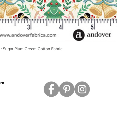
Schnellansicht
r Sugar Plum Cream Cotton Fabric
om