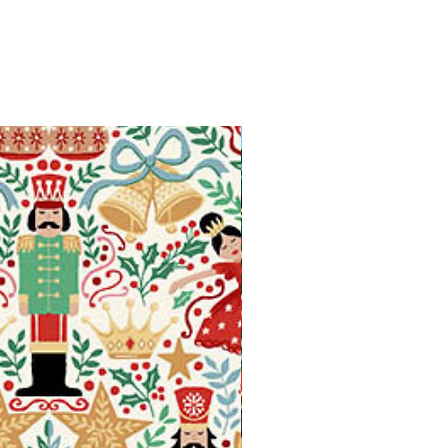
Available in Fat Quarters