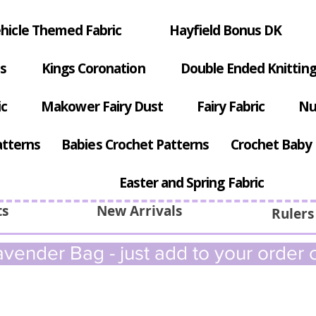
hicle Themed Fabric
Hayfield Bonus DK
s
Kings Coronation
Double Ended Knitting
ic
Makower Fairy Dust
Fairy Fabric
Nu
atterns
Babies Crochet Patterns
Crochet Baby 
Easter and Spring Fabric
ts
New Arrivals
Rulers
vender Bag - just add to your order c