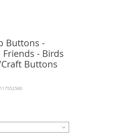
p Buttons -
 Friends - Birds
/Craft Buttons
7117552560