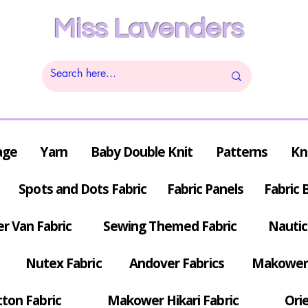
Miss Lavenders
age
Yarn
Baby Double Knit
Patterns
Kn
Spots and Dots Fabric
Fabric Panels
Fabric 
r Van Fabric
Sewing Themed Fabric
Nautic
Nutex Fabric
Andover Fabrics
Makower 
tton Fabric
Makower Hikari Fabric
Orie