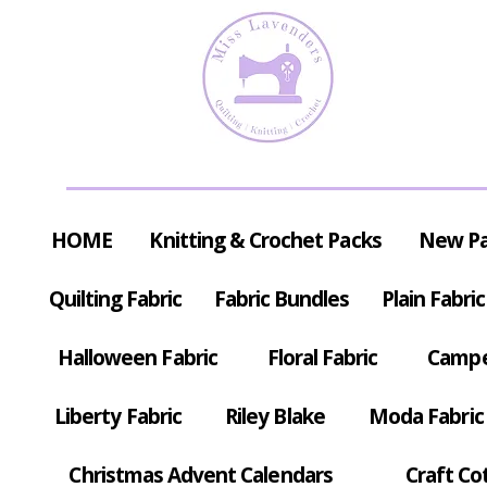
HOME
Knitting & Crochet Packs
New P
Quilting Fabric
Fabric Bundles
Plain Fabric
Halloween Fabric
Floral Fabric
Campe
Liberty Fabric
Riley Blake
Moda Fabric
Christmas Advent Calendars
Craft Co