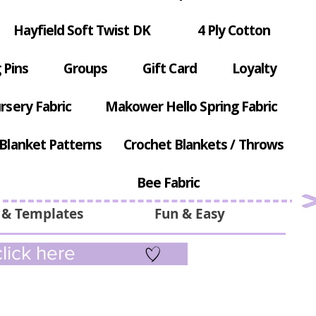
Hayfield Soft Twist DK
4 Ply Cotton
 Pins
Groups
Gift Card
Loyalty
rsery Fabric
Makower Hello Spring Fabric
Blanket Patterns
Crochet Blankets / Throws
Bee Fabric
 & Templates
Fun & Easy
lick here