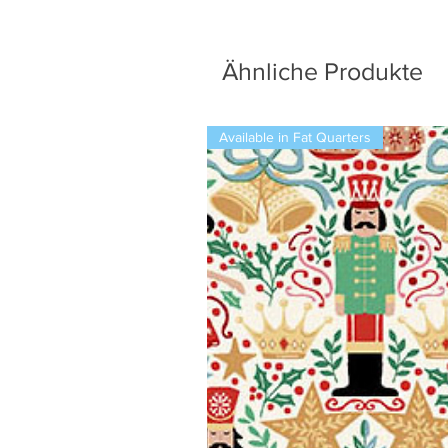
Ähnliche Produkte
Available in Fat Quarters