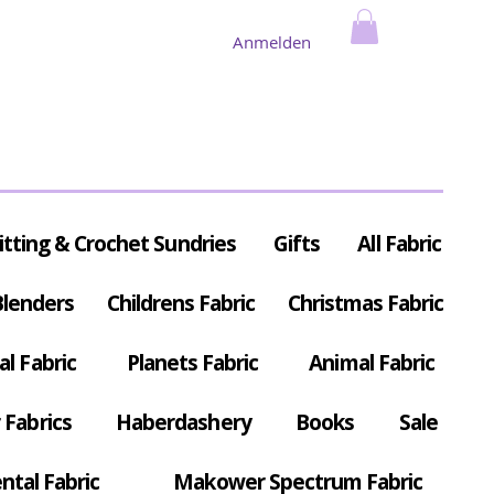
Anmelden
itting & Crochet Sundries
Gifts
All Fabric
Blenders
Childrens Fabric
Christmas Fabric
al Fabric
Planets Fabric
Animal Fabric
Fabrics
Haberdashery
Books
Sale
ntal Fabric
Makower Spectrum Fabric