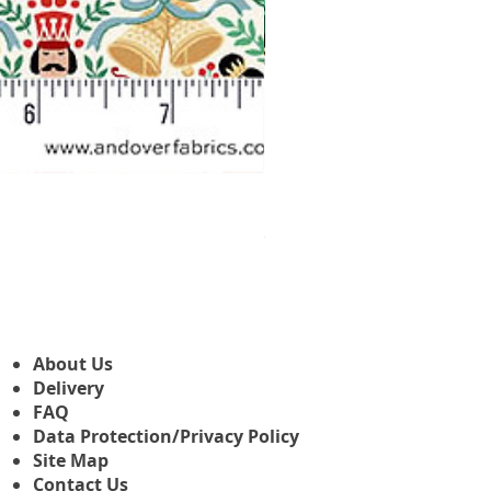
Makower Christmas The Nutcr
Sale-Preis
ab
3,45 £
About Us
Delivery
FAQ
Data Protection/Privacy Policy
Site Map
Contact Us