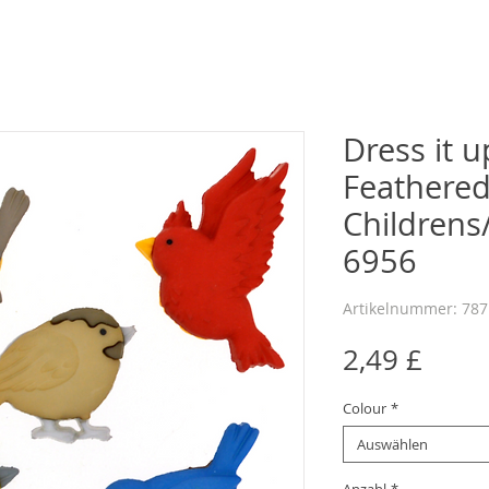
Dress it u
Feathered
Childrens
6956
Artikelnummer: 78
Preis
2,49 £
Colour
*
Auswählen