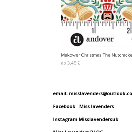
Makower Christmas The Nutcracke
Sale-Preis
ab
3,45 £
email:
misslavenders@outlook.c
Facebook - Miss lavenders
Instagram Misslavendersuk