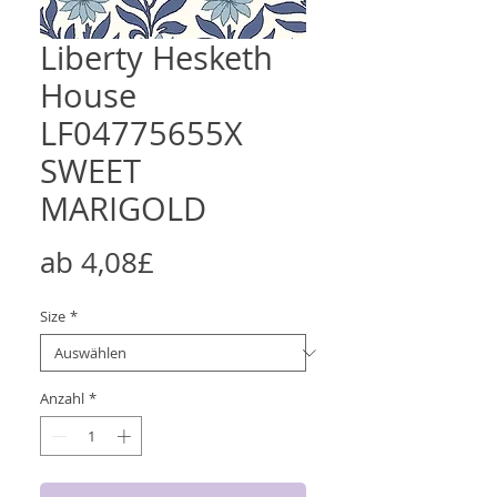
Liberty Hesketh
House
LF04775655X
SWEET
MARIGOLD
Sale-
ab
4,08£
Preis
Size
*
Anzahl
*