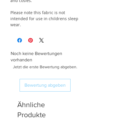
and cosies.
Please note this fabric is not
intended for use in childrens sleep
wear.
Noch keine Bewertungen
vorhanden
Jetzt die erste Bewertung abgeben.
Bewertung abgeben
Ähnliche
Produkte