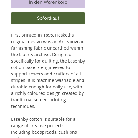
In den Warenkorb
Sofortkauf
First printed in 1896, Heskeths
original design was an Art Nouveau
furnishing fabric unearthed within
the Liberty archive. Designed
specifically for quilting, the Lasenby
cotton base is engineered to
support sewers and crafters of all
stripes. It is machine washable and
durable enough for daily use, with
a richly coloured design created by
traditional screen-printing
techniques.
Lasenby cotton is suitable for a
range of creative projects,
including bedspreads, cushions