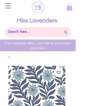
Miss Lavenders
Free Lavender Bag - just add to your order
click here