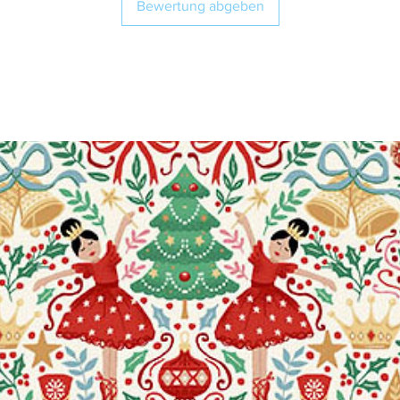
Bewertung abgeben