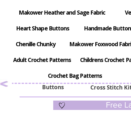
Makower Heather and Sage Fabric
Ve
Heart Shape Buttons
Handmade Button
Chenille Chunky
Makower Foxwood Fabr
Adult Crochet Patterns
Childrens Crochet P
Crochet Bag Patterns
Buttons
Cross Stitch Ki
Free La