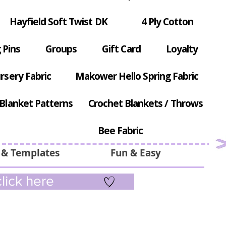
Hayfield Soft Twist DK
4 Ply Cotton
 Pins
Groups
Gift Card
Loyalty
rsery Fabric
Makower Hello Spring Fabric
Blanket Patterns
Crochet Blankets / Throws
Bee Fabric
 & Templates
Fun & Easy
lick here