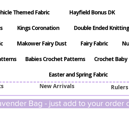
hicle Themed Fabric
Hayfield Bonus DK
s
Kings Coronation
Double Ended Knitting
ic
Makower Fairy Dust
Fairy Fabric
Nu
atterns
Babies Crochet Patterns
Crochet Baby 
Easter and Spring Fabric
ts
New Arrivals
Rulers
vender Bag - just add to your order c