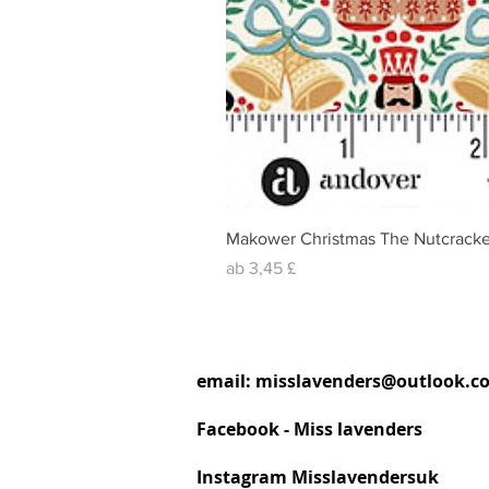
Makower Christmas The Nutcracke
Sale-Preis
ab
3,45 £
email:
misslavenders@outlook.c
Facebook - Miss lavenders
Instagram Misslavendersuk