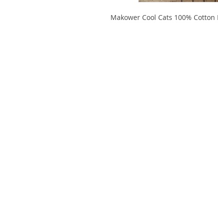
Makower Cool Cats 100% Cotton Fa