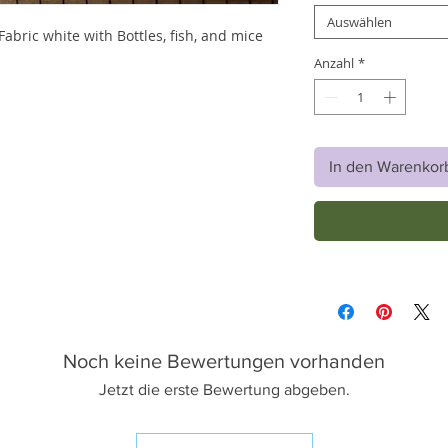
Auswählen
bric white with Bottles, fish, and mice
Anzahl
*
In den Warenkor
Noch keine Bewertungen vorhanden
Jetzt die erste Bewertung abgeben.