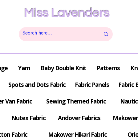
Miss Lavenders
age
Yarn
Baby Double Knit
Patterns
Kn
Spots and Dots Fabric
Fabric Panels
Fabric 
r Van Fabric
Sewing Themed Fabric
Nautic
Nutex Fabric
Andover Fabrics
Makower 
tton Fabric
Makower Hikari Fabric
Orie