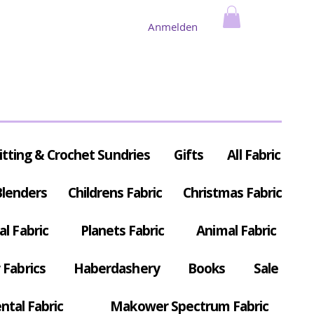
Anmelden
itting & Crochet Sundries
Gifts
All Fabric
Blenders
Childrens Fabric
Christmas Fabric
al Fabric
Planets Fabric
Animal Fabric
Fabrics
Haberdashery
Books
Sale
ntal Fabric
Makower Spectrum Fabric