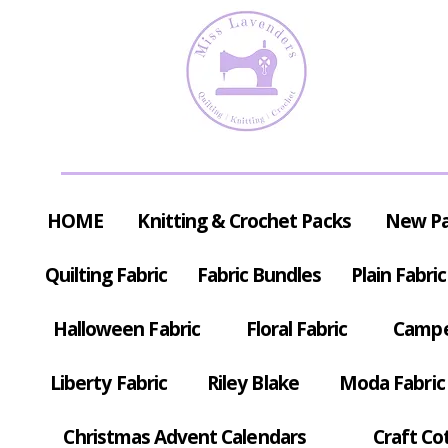
HOME
Knitting & Crochet Packs
New P
Quilting Fabric
Fabric Bundles
Plain Fabric
Halloween Fabric
Floral Fabric
Campe
Liberty Fabric
Riley Blake
Moda Fabric
Christmas Advent Calendars
Craft Co