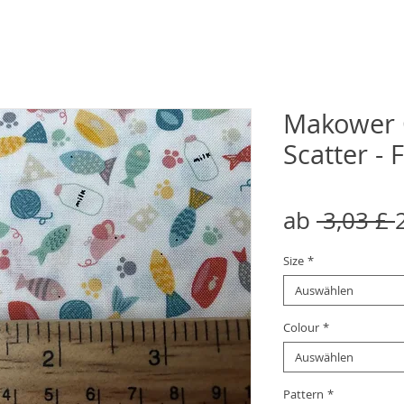
Makower 
Scatter - 
ab
 3,03 £ 
Size
*
Auswählen
Colour
*
Auswählen
Pattern
*