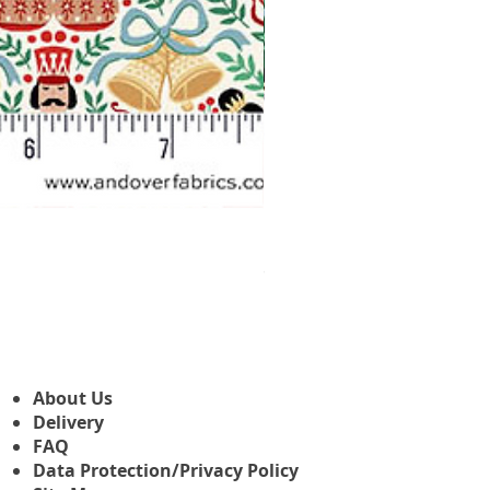
Makower Christmas The Nutcr
Sale-Preis
ab
3,45 £
About Us
Delivery
FAQ
Data Protection/Privacy Policy