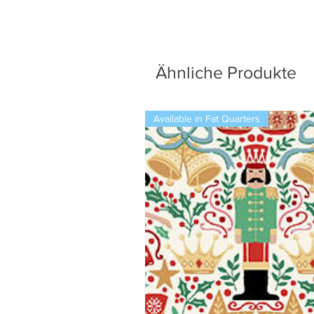
Ähnliche Produkte
Available in Fat Quarters