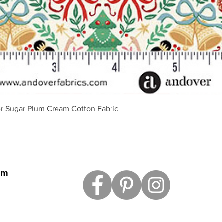
Schnellansicht
r Sugar Plum Cream Cotton Fabric
om