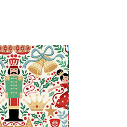
Available in Fat Quarters