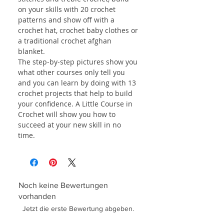
on your skills with 20 crochet
patterns and show off with a
crochet hat, crochet baby clothes or
a traditional crochet afghan
blanket.
The step-by-step pictures show you
what other courses only tell you
and you can learn by doing with 13
crochet projects that help to build
your confidence. A Little Course in
Crochet will show you how to
succeed at your new skill in no
time.
Noch keine Bewertungen
vorhanden
Jetzt die erste Bewertung abgeben.