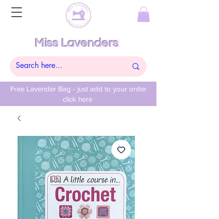
Miss Lavenders
Free Lavender Bag - just add to your order
click here