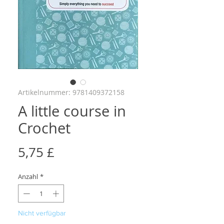
Artikelnummer: 9781409372158
A little course in
Crochet
Preis
5,75 £
Anzahl
*
Nicht verfügbar