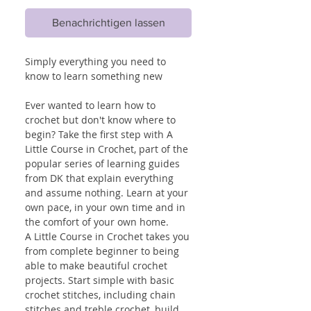
Benachrichtigen lassen
Simply everything you need to
know to learn something new
Ever wanted to learn how to
crochet but don't know where to
begin? Take the first step with A
Little Course in Crochet, part of the
popular series of learning guides
from DK that explain everything
and assume nothing. Learn at your
own pace, in your own time and in
the comfort of your own home.
A Little Course in Crochet takes you
from complete beginner to being
able to make beautiful crochet
projects. Start simple with basic
crochet stitches, including chain
stitches and treble crochet, build