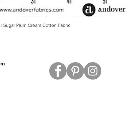
Schnellansicht
r Sugar Plum Cream Cotton Fabric
om