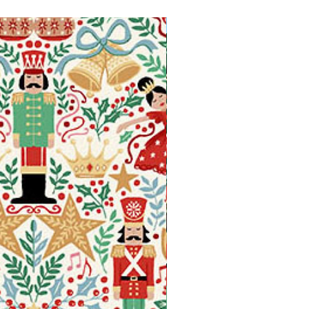
Available in Fat Quarters