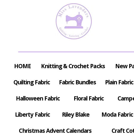
HOME
Knitting & Crochet Packs
New P
Quilting Fabric
Fabric Bundles
Plain Fabric
Halloween Fabric
Floral Fabric
Campe
Liberty Fabric
Riley Blake
Moda Fabric
Christmas Advent Calendars
Craft Co