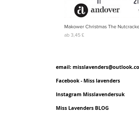
Makower Christmas The Nutcracke
Sale-Preis
ab
3,45 £
email:
misslavenders@outlook.c
Facebook - Miss lavenders
Instagram Misslavendersuk
Miss Lavenders BLOG