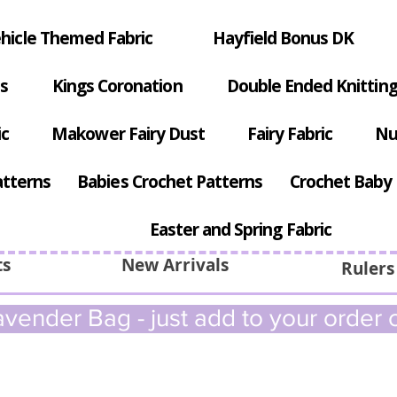
hicle Themed Fabric
Hayfield Bonus DK
s
Kings Coronation
Double Ended Knitting
ic
Makower Fairy Dust
Fairy Fabric
Nu
atterns
Babies Crochet Patterns
Crochet Baby 
Easter and Spring Fabric
ts
New Arrivals
Rulers
vender Bag - just add to your order c