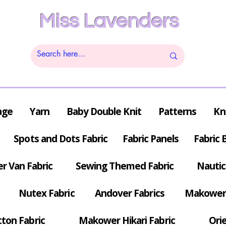
Miss Lavenders
age
Yarn
Baby Double Knit
Patterns
Kn
Spots and Dots Fabric
Fabric Panels
Fabric 
r Van Fabric
Sewing Themed Fabric
Nautic
Nutex Fabric
Andover Fabrics
Makower 
tton Fabric
Makower Hikari Fabric
Orie