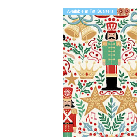
Available in Fat Quarters