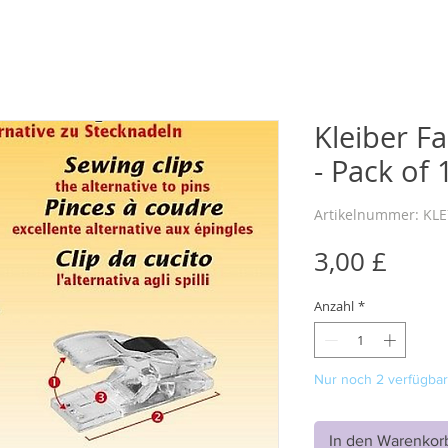
Kleiber Fa
- Pack of 
Artikelnummer: KL
Preis
3,00 £
Anzahl
*
Nur noch 2 verfügbar
In den Warenkor