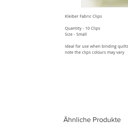
Kleiber Fabric Clips

Quantity - 10 Clips

Size - Small

Ideal for use when binding quilt
note the clips colours may vary
Ähnliche Produkte