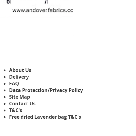
Makower Christmas The Nutcr
Sale-Preis
ab
3,45 £
About Us
Delivery
FAQ
Data Protection/Privacy Policy
Site Map
Contact Us
T&C's
Free dried Lavender bag T&C's