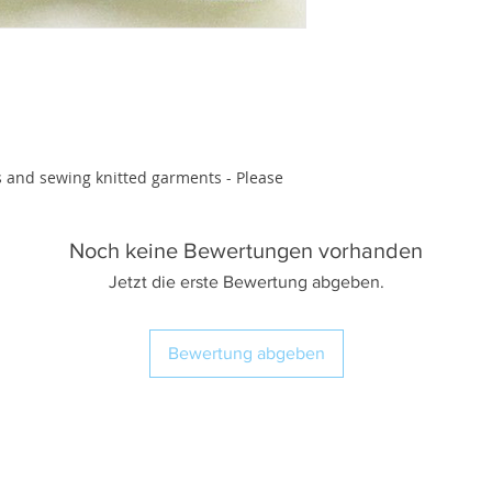
s and sewing knitted garments - Please 
Noch keine Bewertungen vorhanden
Jetzt die erste Bewertung abgeben.
Bewertung abgeben