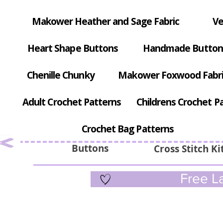
Makower Heather and Sage Fabric
Ve
Heart Shape Buttons
Handmade Button
Chenille Chunky
Makower Foxwood Fabr
Adult Crochet Patterns
Childrens Crochet P
Crochet Bag Patterns
Buttons
Cross Stitch Ki
Free La