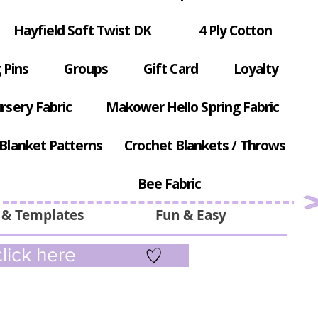
Hayfield Soft Twist DK
4 Ply Cotton
 Pins
Groups
Gift Card
Loyalty
rsery Fabric
Makower Hello Spring Fabric
Blanket Patterns
Crochet Blankets / Throws
Bee Fabric
 & Templates
Fun & Easy
lick here