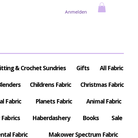
Anmelden
itting & Crochet Sundries
Gifts
All Fabric
Blenders
Childrens Fabric
Christmas Fabric
al Fabric
Planets Fabric
Animal Fabric
Fabrics
Haberdashery
Books
Sale
ntal Fabric
Makower Spectrum Fabric