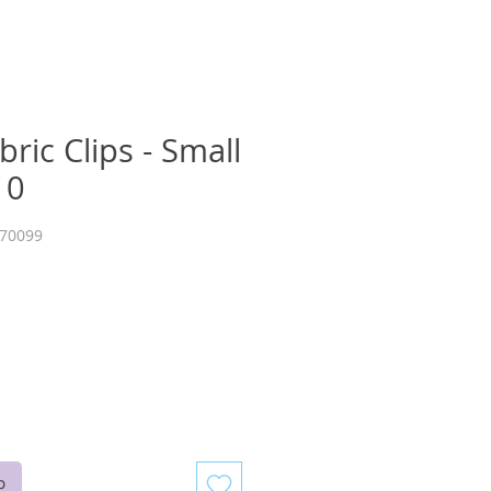
bric Clips - Small
10
E70099
b