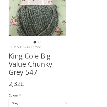
SKU: 5015214227551
King Cole Big
Value Chunky
Grey 547
Price
2,32£
Colour
*