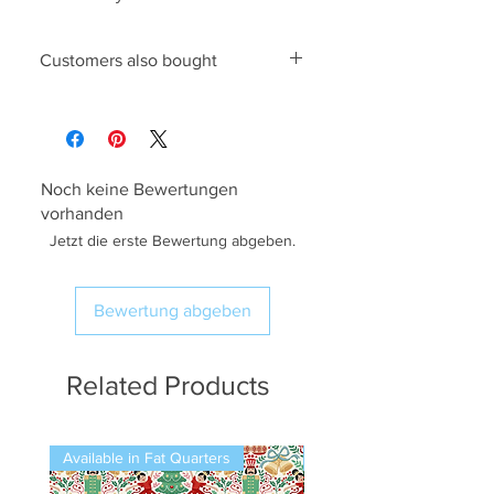
Customers also bought
King Cole 4842 Knitting Pattern
,
6mm Pony Knitting Needles
Noch keine Bewertungen
vorhanden
Jetzt die erste Bewertung abgeben.
Bewertung abgeben
Related Products
Available in Fat Quarters
Available in Fat Quarters