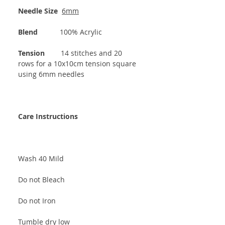
Needle Size
6mm
Blend
100% Acrylic
Tension
14 stitches and 20
rows for a 10x10cm tension square
using 6mm needles
Care Instructions
Wash 40 Mild
Do not Bleach
Do not Iron
Tumble dry low