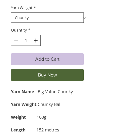
Yarn Weight
*
Quantity
*
Add to Cart
Buy Now
Yarn Name
Big Value Chunky
Yarn Weight
Chunky Ball
Weight
100g
Length
152 metres