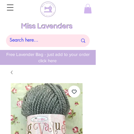
Miss Lavenders
Free Lavender Bag - just add to your order
click here