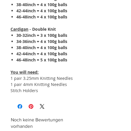
38-40inch = 4 x 100g balls
42-44inch = 4 x 100g balls
46-48inch = 4 x 100g balls
Cardigan
- Double Knit
30-32inch = 3 x 100g balls
34-36inch = 4 x 100g balls
38-40inch = 4 x 100g balls
42-44inch = 4 x 100g balls
46-48inch = 5 x 100g balls
You will need:
1 pair 3.25mm Knitting Needles
1 pair 4mm Knitting Needles
Stitch Holders
Noch keine Bewertungen
vorhanden