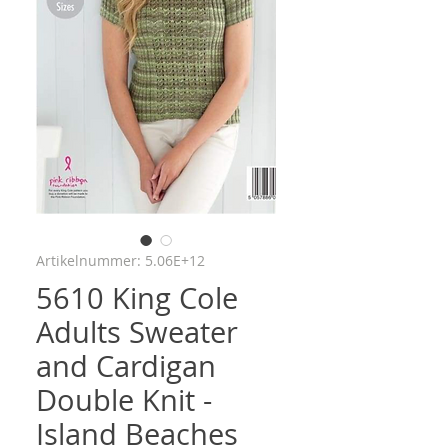
Artikelnummer: 5.06E+12
5610 King Cole
Adults Sweater
and Cardigan
Double Knit -
Island Beaches