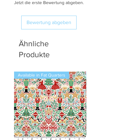
Jetzt die erste Bewertung abgeben.
Bewertung abgeben
Ähnliche
Produkte
Available in Fat Quarters
Available in Fat Quarters