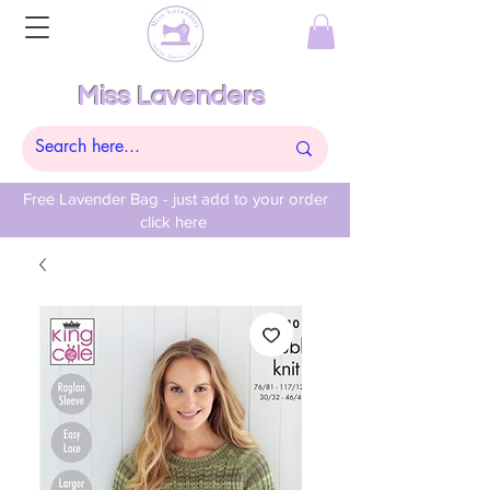
Miss Lavenders
Free Lavender Bag - just add to your order
click here