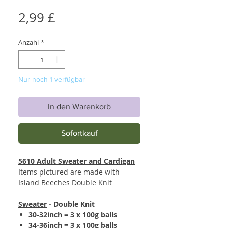
Preis
2,99 £
Anzahl
*
Nur noch 1 verfügbar
In den Warenkorb
Sofortkauf
5610 Adult Sweater and Cardigan
Items pictured are made with
Island Beeches Double Knit
Sweater
- Double Knit
30-32inch = 3 x 100g balls
34-36inch = 3 x 100g balls