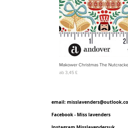
Makower Christmas The Nutcracke
Sale-Preis
ab
3,45 £
email:
misslavenders@outlook.c
Facebook - Miss lavenders
Instagram Misslavendersuk