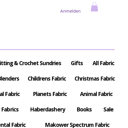
Anmelden
itting & Crochet Sundries
Gifts
All Fabric
Blenders
Childrens Fabric
Christmas Fabric
al Fabric
Planets Fabric
Animal Fabric
Fabrics
Haberdashery
Books
Sale
ntal Fabric
Makower Spectrum Fabric