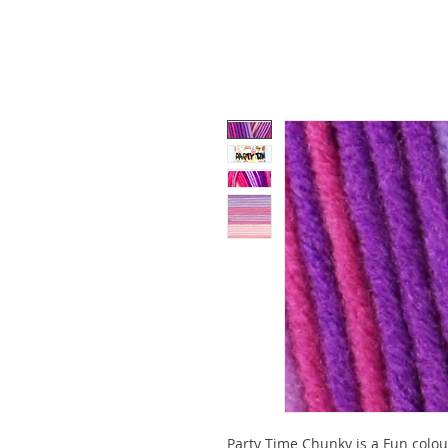
Party Time Chunky is a Fun colou