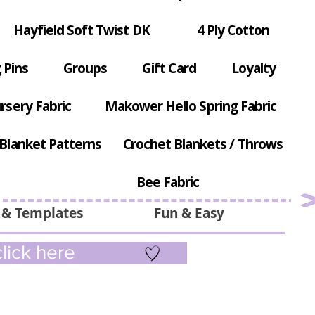
Hayfield Soft Twist DK
4 Ply Cotton
 Pins
Groups
Gift Card
Loyalty
rsery Fabric
Makower Hello Spring Fabric
Blanket Patterns
Crochet Blankets / Throws
Bee Fabric
 & Templates
Fun & Easy
lick here