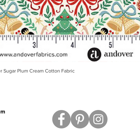
Schnellansicht
r Sugar Plum Cream Cotton Fabric
om