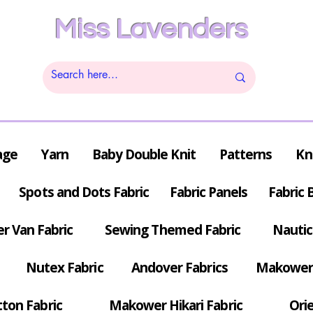
Miss Lavenders
age
Yarn
Baby Double Knit
Patterns
Kn
Spots and Dots Fabric
Fabric Panels
Fabric 
r Van Fabric
Sewing Themed Fabric
Nautic
Nutex Fabric
Andover Fabrics
Makower 
tton Fabric
Makower Hikari Fabric
Orie