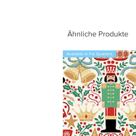
Ähnliche Produkte
Available in Fat Quarters