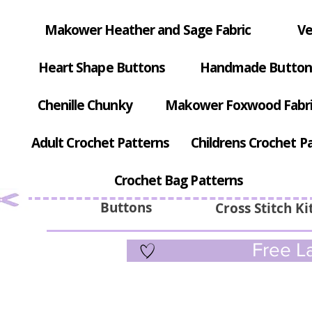
Makower Heather and Sage Fabric
Ve
Heart Shape Buttons
Handmade Button
Chenille Chunky
Makower Foxwood Fabr
Adult Crochet Patterns
Childrens Crochet P
Crochet Bag Patterns
Buttons
Cross Stitch Ki
Free La