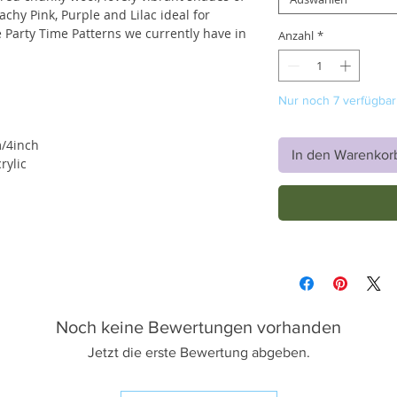
achy Pink, Purple and Lilac ideal for
 Party Time Patterns we currently have in
Anzahl
*
Nur noch 7 verfügbar
/4inch
In den Warenkor
ylic
Noch keine Bewertungen vorhanden
Jetzt die erste Bewertung abgeben.