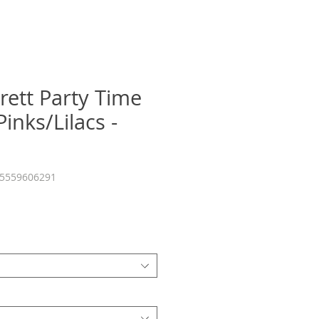
rett Party Time
inks/Lilacs -
55559606291