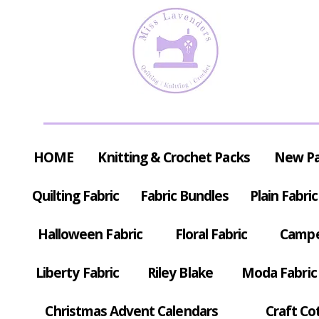
HOME
Knitting & Crochet Packs
New P
Quilting Fabric
Fabric Bundles
Plain Fabric
Halloween Fabric
Floral Fabric
Campe
Liberty Fabric
Riley Blake
Moda Fabric
Christmas Advent Calendars
Craft Co