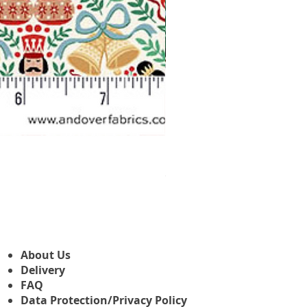
Makower Christmas The Nutcr
Sale-Preis
ab
3,45 £
About Us
Delivery
FAQ
Data Protection/Privacy Policy