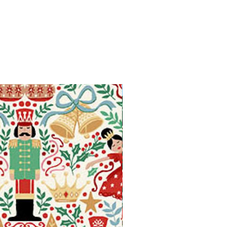
Available in Fat Quarters