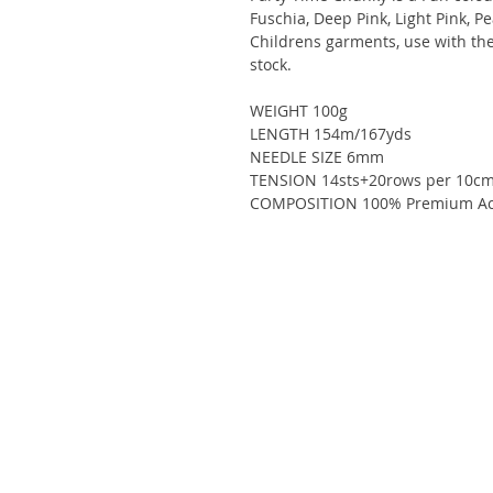
Fuschia, Deep Pink, Light Pink, Pe
Childrens garments, use with the
stock.
WEIGHT 100g
LENGTH 154m/167yds
NEEDLE SIZE 6mm
TENSION 14sts+20rows per 10cm
COMPOSITION 100% Premium Acr