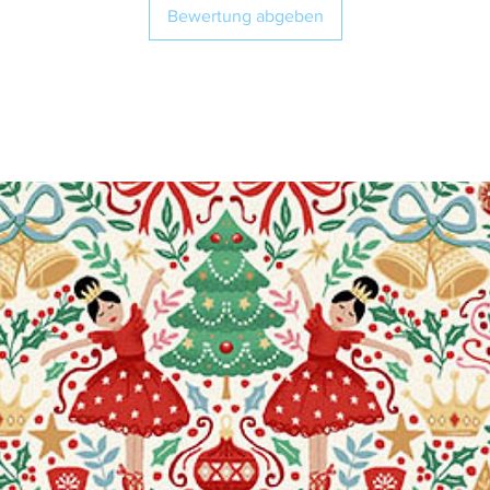
Bewertung abgeben