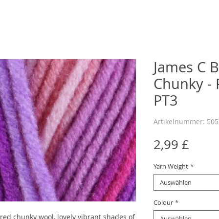
James C B
Chunky - P
PT3
Artikelnummer: 50
Preis
2,99 £
Yarn Weight
*
Auswählen
Colour
*
red chunky wool, lovely vibrant shades of
Auswählen