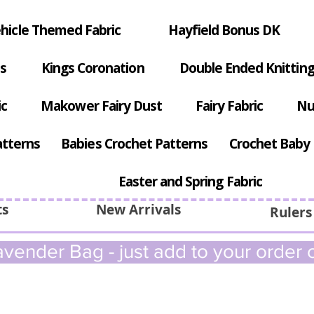
hicle Themed Fabric
Hayfield Bonus DK
s
Kings Coronation
Double Ended Knitting
ic
Makower Fairy Dust
Fairy Fabric
Nu
atterns
Babies Crochet Patterns
Crochet Baby 
Easter and Spring Fabric
ts
New Arrivals
Rulers
vender Bag - just add to your order c