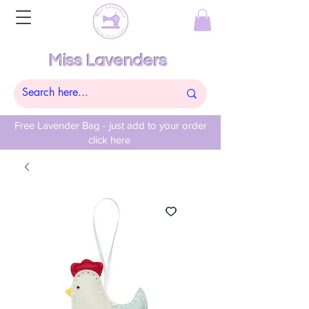
Miss Lavenders
Free Lavender Bag - just add to your order
click here