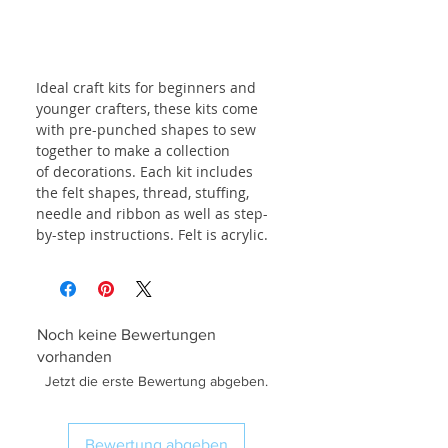
Ideal craft kits for beginners and
younger crafters, these kits come
with pre-punched shapes to sew
together to make a collection
of decorations. Each kit includes
the felt shapes, thread, stuffing,
needle and ribbon as well as step-
by-step instructions. Felt is acrylic.
Noch keine Bewertungen
vorhanden
Jetzt die erste Bewertung abgeben.
Bewertung abgeben