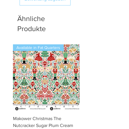
Ähnliche
Produkte
Available in Fat Quarters
Available in Fat Quarters
Makower Christmas The
Makower Christmas The
Nutcracker Sugar Plum Cream
Nutcracker Sugar Plum 