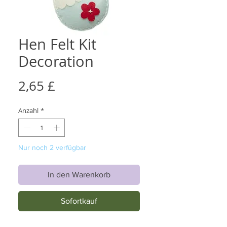
Hen Felt Kit
Decoration
Preis
2,65 £
Anzahl
*
Nur noch 2 verfügbar
In den Warenkorb
Sofortkauf