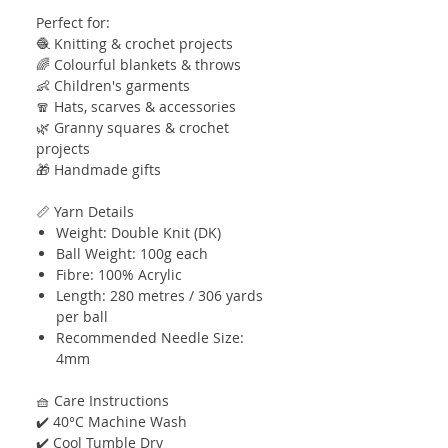
Perfect for:
🧶 Knitting & crochet projects
🌈 Colourful blankets & throws
👶 Children's garments
🧣 Hats, scarves & accessories
🌿 Granny squares & crochet
projects
🎁 Handmade gifts
📏 Yarn Details
Weight: Double Knit (DK)
Ball Weight: 100g each
Fibre: 100% Acrylic
Length: 280 metres / 306 yards
per ball
Recommended Needle Size:
4mm
🧺 Care Instructions
✔️ 40°C Machine Wash
✔️ Cool Tumble Dry