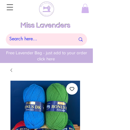
Miss Lavenders
Free Lavender Bag - just add to your order
click here