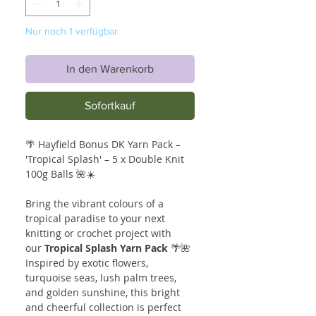
Nur noch 1 verfügbar
In den Warenkorb
Sofortkauf
🌴 Hayfield Bonus DK Yarn Pack –
'Tropical Splash' – 5 x Double Knit
100g Balls 🌺☀️
Bring the vibrant colours of a
tropical paradise to your next
knitting or crochet project with
our
Tropical Splash Yarn Pack
🌴🌺
Inspired by exotic flowers,
turquoise seas, lush palm trees,
and golden sunshine, this bright
and cheerful collection is perfect