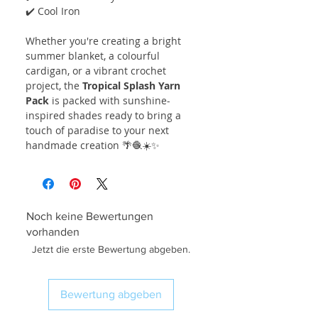
✔️ Cool Iron
Whether you're creating a bright
summer blanket, a colourful
cardigan, or a vibrant crochet
project, the
Tropical Splash Yarn
Pack
is packed with sunshine-
inspired shades ready to bring a
touch of paradise to your next
handmade creation 🌴🧶☀️✨
Noch keine Bewertungen
vorhanden
Jetzt die erste Bewertung abgeben.
Bewertung abgeben