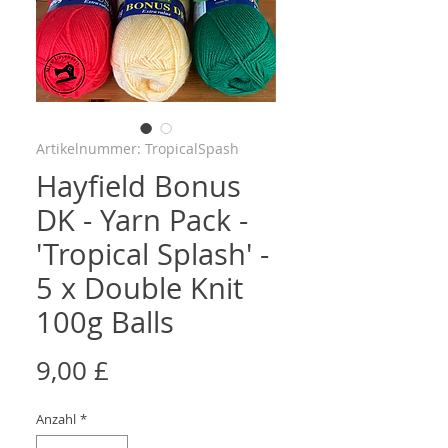
Artikelnummer: TropicalSpash
Hayfield Bonus
DK - Yarn Pack -
'Tropical Splash' -
5 x Double Knit
100g Balls
Preis
9,00 £
Anzahl
*