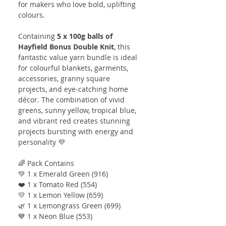
for makers who love bold, uplifting
colours.
Containing
5 x 100g balls of
Hayfield Bonus Double Knit
, this
fantastic value yarn bundle is ideal
for colourful blankets, garments,
accessories, granny square
projects, and eye-catching home
décor. The combination of vivid
greens, sunny yellow, tropical blue,
and vibrant red creates stunning
projects bursting with energy and
personality 💜
🌈 Pack Contains
💚 1 x Emerald Green (916)
❤️ 1 x Tomato Red (554)
💛 1 x Lemon Yellow (659)
🌿 1 x Lemongrass Green (699)
💙 1 x Neon Blue (553)