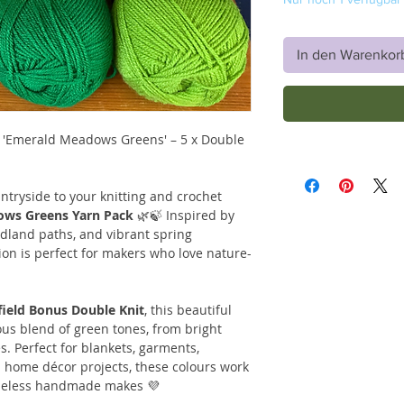
In den Warenkor
– 'Emerald Meadows Greens' – 5 x Double
ntryside to your knitting and crochet
ws Greens Yarn Pack
🌿🍃 Inspired by
dland paths, and vibrant spring
ion is perfect for makers who love nature-
yfield Bonus Double Knit
, this beautiful
us blend of green tones, from bright
. Perfect for blankets, garments,
 home décor projects, these colours work
timeless handmade makes 💜