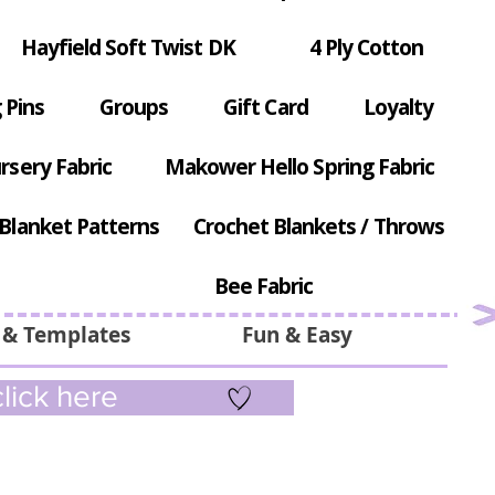
Hayfield Soft Twist DK
4 Ply Cotton
 Pins
Groups
Gift Card
Loyalty
rsery Fabric
Makower Hello Spring Fabric
Blanket Patterns
Crochet Blankets / Throws
Bee Fabric
 & Templates
Fun & Easy
lick here