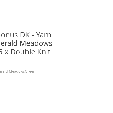
Bonus DK - Yarn
merald Meadows
5 x Double Knit
erald MeadowsGreen