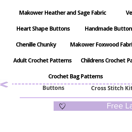
Makower Heather and Sage Fabric
Ve
Heart Shape Buttons
Handmade Button
Chenille Chunky
Makower Foxwood Fabr
Adult Crochet Patterns
Childrens Crochet P
Crochet Bag Patterns
Buttons
Cross Stitch Ki
Free La