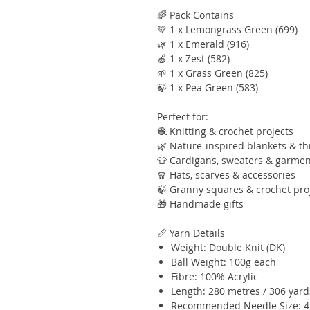
🌈 Pack Contains
💚 1 x Lemongrass Green (699)
🌿 1 x Emerald (916)
🍏 1 x Zest (582)
🌱 1 x Grass Green (825)
🍃 1 x Pea Green (583)
Perfect for:
🧶 Knitting & crochet projects
🌿 Nature-inspired blankets & t
👕 Cardigans, sweaters & garmen
🧣 Hats, scarves & accessories
🍃 Granny squares & crochet pro
🎁 Handmade gifts
📏 Yarn Details
Weight: Double Knit (DK)
Ball Weight: 100g each
Fibre: 100% Acrylic
Length: 280 metres / 306 yard
Recommended Needle Size: