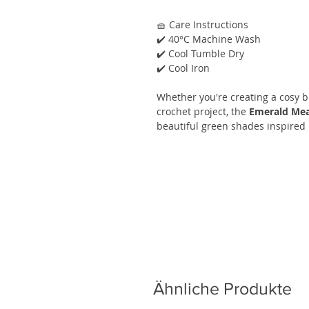
🧺 Care Instructions
✔️ 40°C Machine Wash
✔️ Cool Tumble Dry
✔️ Cool Iron
Whether you're creating a cosy bl
crochet project, the
Emerald Mea
beautiful green shades inspired 
Ähnliche Produkte