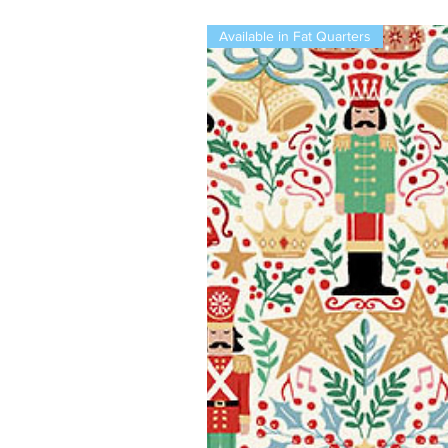
Available in Fat Quarters