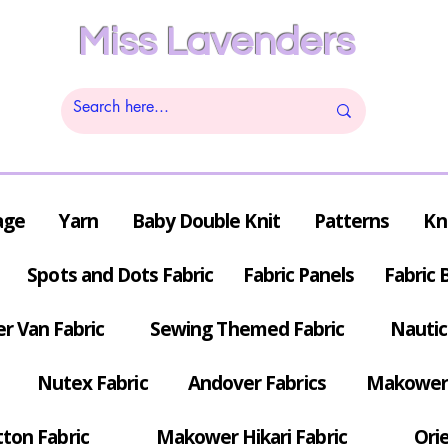
Miss Lavenders
age
Yarn
Baby Double Knit
Patterns
Kn
Spots and Dots Fabric
Fabric Panels
Fabric 
r Van Fabric
Sewing Themed Fabric
Nautic
Nutex Fabric
Andover Fabrics
Makower 
tton Fabric
Makower Hikari Fabric
Orie