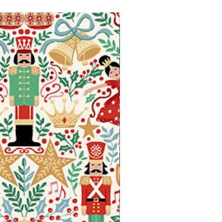
Available in Fat Quarters