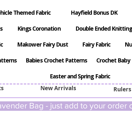
hicle Themed Fabric
Hayfield Bonus DK
s
Kings Coronation
Double Ended Knitting
ic
Makower Fairy Dust
Fairy Fabric
Nu
atterns
Babies Crochet Patterns
Crochet Baby 
Easter and Spring Fabric
ts
New Arrivals
Rulers
vender Bag - just add to your order c