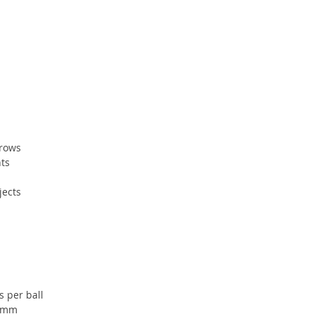
hrows
ts
jects
s per ball
 4mm