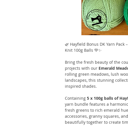
🌿 Hayfield Bonus DK Yarn Pack 
Knit 100g Balls 💚✨
Bring the fresh beauty of the cou
projects with our
Emerald Meado
rolling green meadows, lush woo
landscapes, this stunning collect
inspired shades.
Containing
5 x 100g balls of Ha
yarn bundle features a harmonio
fresh greens to rich emerald hues
accessories, granny squares, and
beautifully together to create 