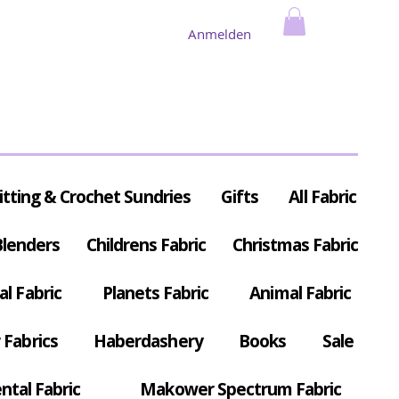
Anmelden
itting & Crochet Sundries
Gifts
All Fabric
Blenders
Childrens Fabric
Christmas Fabric
al Fabric
Planets Fabric
Animal Fabric
Fabrics
Haberdashery
Books
Sale
ntal Fabric
Makower Spectrum Fabric