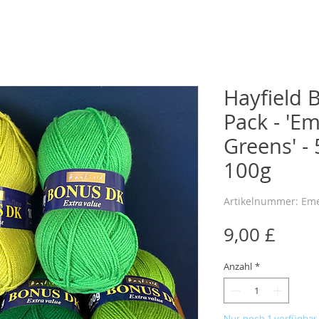
Hayfield 
Pack - 'E
Greens' - 
100g
Artikelnummer: Em
Preis
9,00 £
Anzahl
*
Nur noch 1 verfügbar