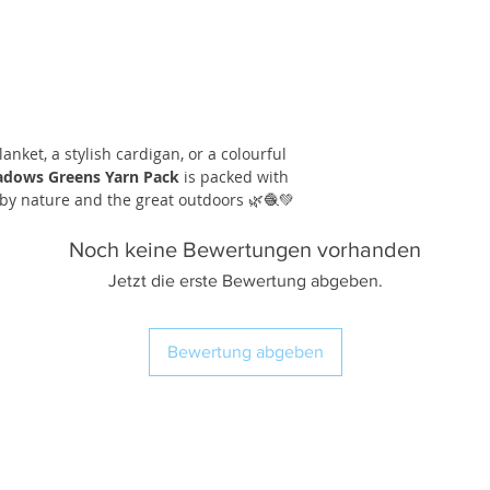
anket, a stylish cardigan, or a colourful
dows Greens Yarn Pack
is packed with
by nature and the great outdoors 🌿🧶💚
Noch keine Bewertungen vorhanden
Jetzt die erste Bewertung abgeben.
Bewertung abgeben