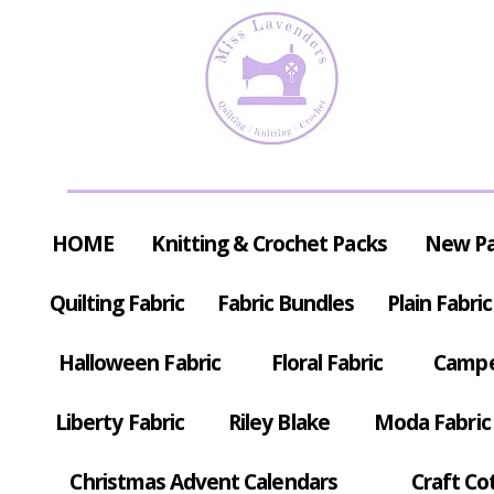
HOME
Knitting & Crochet Packs
New P
Quilting Fabric
Fabric Bundles
Plain Fabric
Halloween Fabric
Floral Fabric
Campe
Liberty Fabric
Riley Blake
Moda Fabric
Christmas Advent Calendars
Craft Co