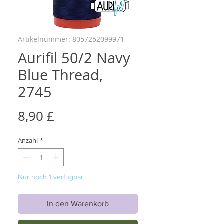
Artikelnummer: 8057252099971
Aurifil 50/2 Navy
Blue Thread,
2745
Preis
8,90 £
Anzahl
*
Nur noch 1 verfügbar
In den Warenkorb