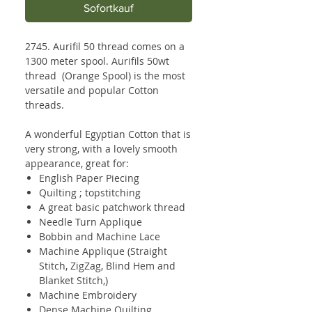
Sofortkauf
2745. Aurifil 50 thread comes on a
1300 meter spool. Aurifils 50wt
thread (Orange Spool) is the most
versatile and popular Cotton
threads.
A wonderful Egyptian Cotton that is
very strong, with a lovely smooth
appearance, great for:
English Paper Piecing
Quilting ; topstitching
A great basic patchwork thread
Needle Turn Applique
Bobbin and Machine Lace
Machine Applique (Straight
Stitch, ZigZag, Blind Hem and
Blanket Stitch,)
Machine Embroidery
Dense Machine Quilting