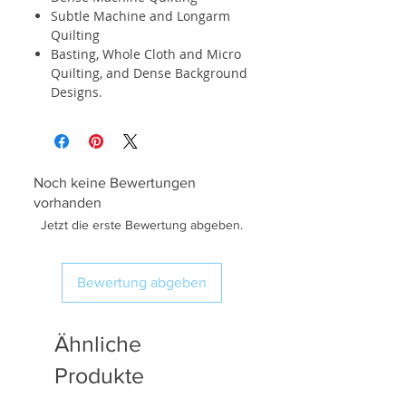
Subtle Machine and Longarm
Quilting
Basting, Whole Cloth and Micro
Quilting, and Dense Background
Designs.
Noch keine Bewertungen
vorhanden
Jetzt die erste Bewertung abgeben.
Bewertung abgeben
Ähnliche
Produkte