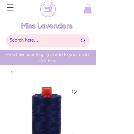
Miss Lavenders
Free Lavender Bag - just add to your order
click here