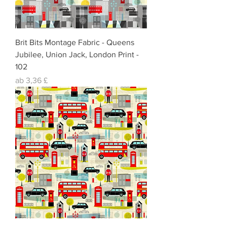
Brit Bits Montage Fabric - Queens
Jubilee, Union Jack, London Print -
102
Sale-Preis
ab
3,36 £