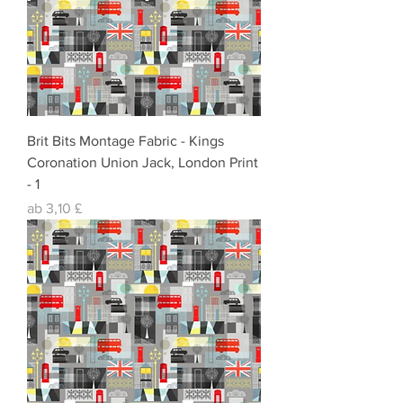
Brit Bits Montage Fabric - Kings
Coronation Union Jack, London Print
- 1
Sale-Preis
ab
3,10 £