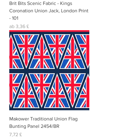
Brit Bits Scenic Fabric - Kings
Coronation Union Jack, London Print
- 101
Sale-Preis
ab
3,36 £
Makower Traditional Union Flag
Bunting Panel 2454/BR
Preis
7,72 £