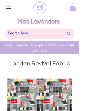
Miss Lavenders
Free Lavender Bag - just add to your order
click here
London Revival Fabric